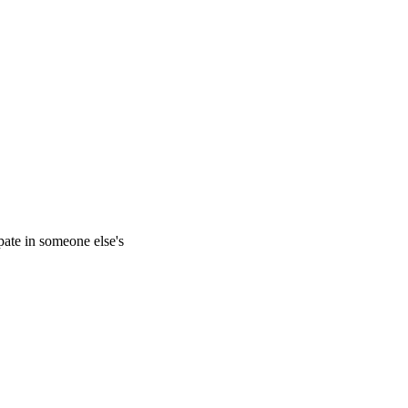
ate in someone else's