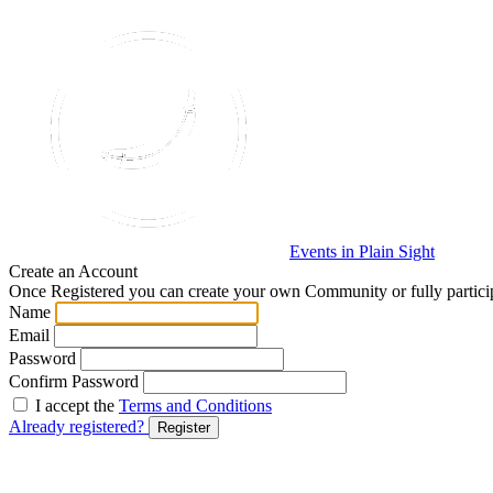
Events in Plain Sight
Create an Account
Once Registered you can create your own Community or fully particip
Name
Email
Password
Confirm Password
I accept the
Terms and Conditions
Already registered?
Register