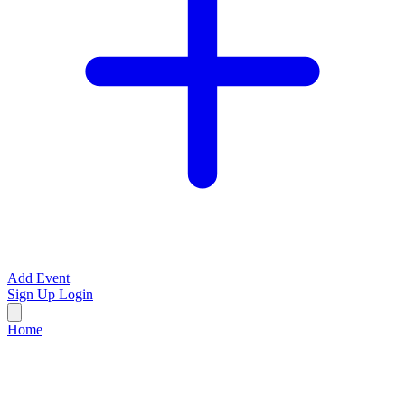
Add Event
Sign Up
Login
Home