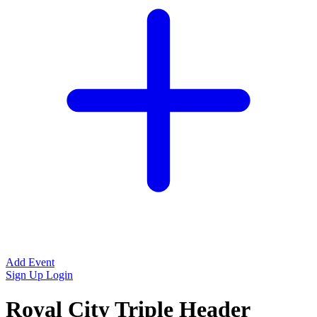
Add Event
Sign Up
Login
Royal City Triple Header