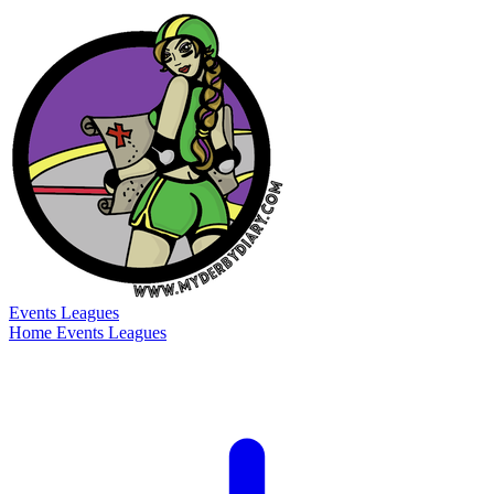
Events
Leagues
Home
Events
Leagues