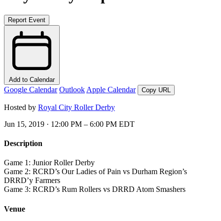
Report Event
Add to Calendar
Google Calendar
Outlook
Apple Calendar
Copy URL
Hosted by
Royal City Roller Derby
Jun 15, 2019 · 12:00 PM – 6:00 PM EDT
Description
Game 1: Junior Roller Derby
Game 2: RCRD’s Our Ladies of Pain vs Durham Region’s
DRRD’y Farmers
Game 3: RCRD’s Rum Rollers vs DRRD Atom Smashers
Venue