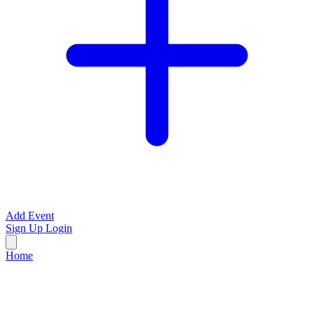
Add Event
Sign Up
Login
Home