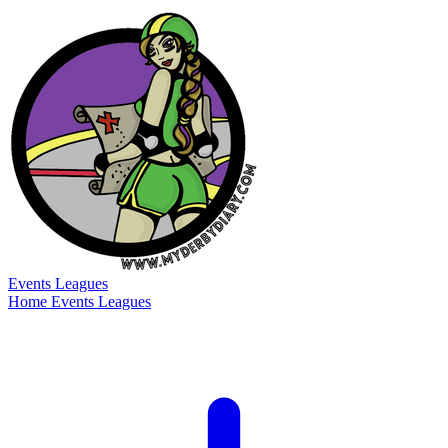
Events
Leagues
Home
Events
Leagues