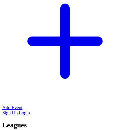
Add Event
Sign Up
Login
Leagues