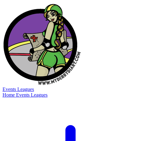
Events
Leagues
Home
Events
Leagues