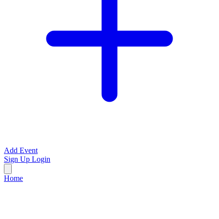
Add Event
Sign Up
Login
Home