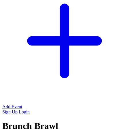
Add Event
Sign Up
Login
Brunch Brawl