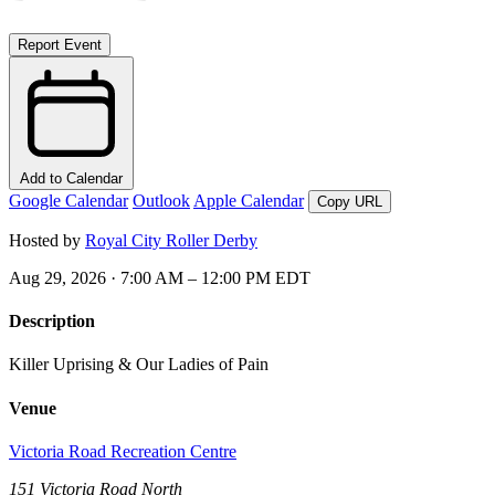
Report Event
Add to Calendar
Google Calendar
Outlook
Apple Calendar
Copy URL
Hosted by
Royal City Roller Derby
Aug 29, 2026 · 7:00 AM – 12:00 PM EDT
Description
Killer Uprising & Our Ladies of Pain
Venue
Victoria Road Recreation Centre
151 Victoria Road North