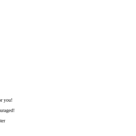
or you!
ouraged!
ter