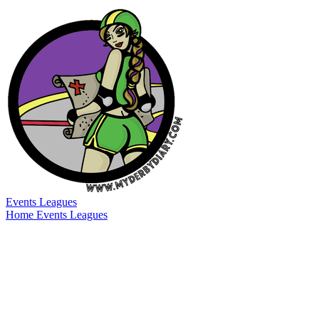
Events
Leagues
Home
Events
Leagues