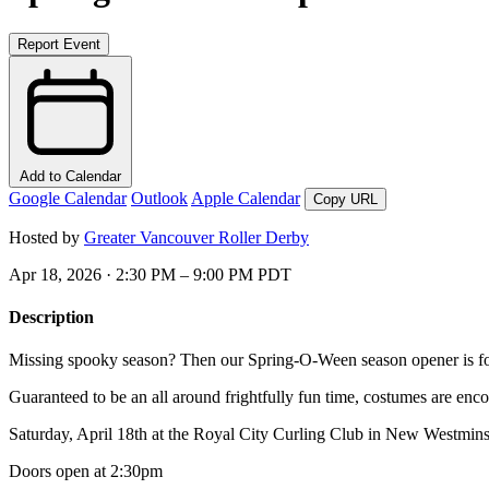
Report Event
Add to Calendar
Google Calendar
Outlook
Apple Calendar
Copy URL
Hosted by
Greater Vancouver Roller Derby
Apr 18, 2026 · 2:30 PM – 9:00 PM PDT
Description
Missing spooky season? Then our Spring-O-Ween season opener is f
Guaranteed to be an all around frightfully fun time, costumes are enc
Saturday, April 18th at the Royal City Curling Club in New Westmins
Doors open at 2:30pm