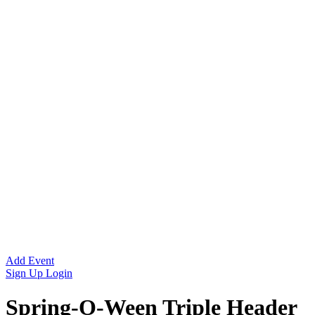
Add Event
Sign Up
Login
Spring-O-Ween Triple Header