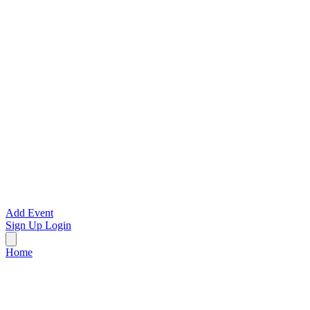
Add Event
Sign Up
Login
Home