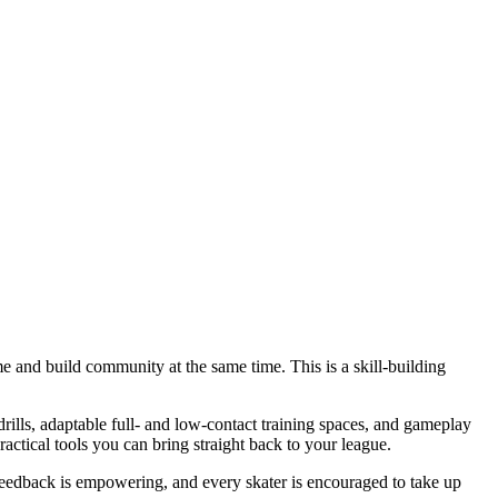
e and build community at the same time. This is a skill-building
rills, adaptable full- and low-contact training spaces, and gameplay
actical tools you can bring straight back to your league.
 feedback is empowering, and every skater is encouraged to take up