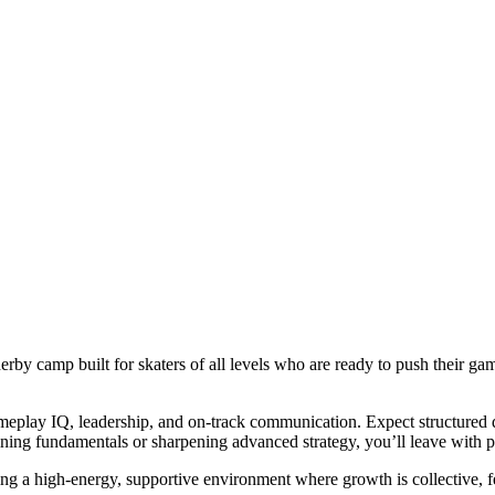
rby camp built for skaters of all levels who are ready to push their gam
ameplay IQ, leadership, and on-track communication. Expect structured d
ning fundamentals or sharpening advanced strategy, you’ll leave with pr
eating a high-energy, supportive environment where growth is collective,