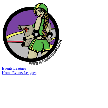
Events
Leagues
Home
Events
Leagues