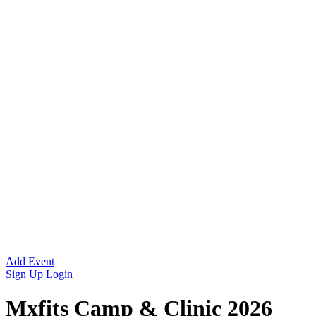
Add Event
Sign Up
Login
Mxfits Camp & Clinic 2026