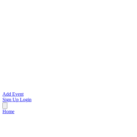
Add Event
Sign Up
Login
Home