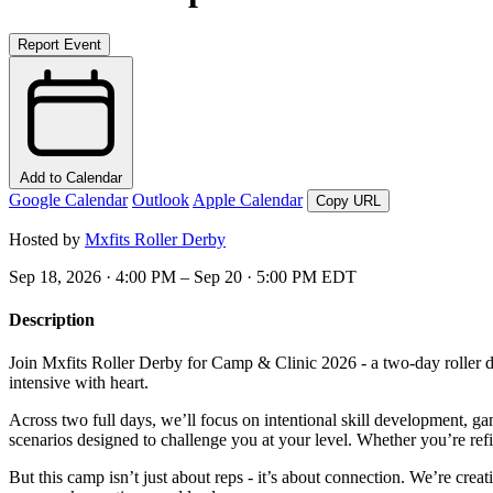
Report Event
Add to Calendar
Google Calendar
Outlook
Apple Calendar
Copy URL
Hosted by
Mxfits Roller Derby
Sep 18, 2026 · 4:00 PM – Sep 20 · 5:00 PM EDT
Description
Join Mxfits Roller Derby for Camp & Clinic 2026 - a two-day roller de
intensive with heart.
Across two full days, we’ll focus on intentional skill development, g
scenarios designed to challenge you at your level. Whether you’re refi
But this camp isn’t just about reps - it’s about connection. We’re cr