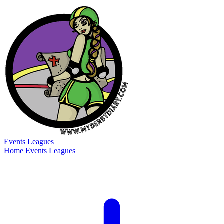
Events
Leagues
Home
Events
Leagues