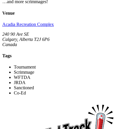
…and more scrimmages!
Venue
Acadia Recreation Complex
240 90 Ave SE
Calgary, Alberta T2J 6P6
Canada
Tags
Tournament
Scrimmage
WFTDA
JRDA
Sanctioned
Co-Ed