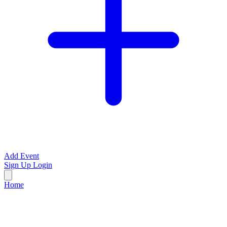
Add Event
Sign Up
Login
Home