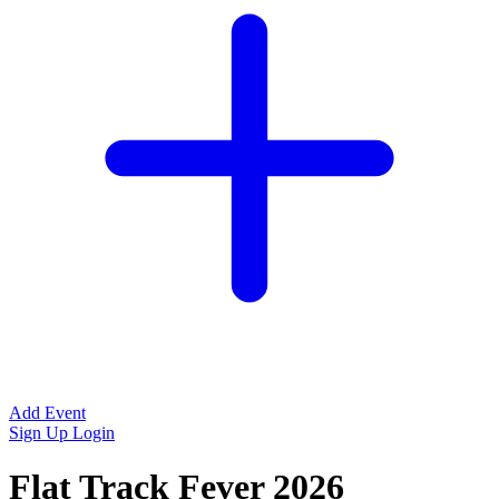
Add Event
Sign Up
Login
Flat Track Fever 2026