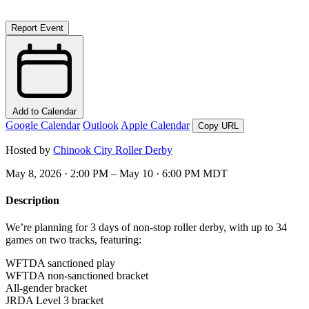
Report Event
Add to Calendar
Google Calendar
Outlook
Apple Calendar
Copy URL
Hosted by
Chinook City Roller Derby
May 8, 2026 · 2:00 PM – May 10 · 6:00 PM MDT
Description
We’re planning for
3 days
of non-stop roller derby, with up to
34
games
on
two tracks
, featuring:
WFTDA sanctioned play
WFTDA non-sanctioned bracket
All-gender bracket
JRDA Level 3 bracket