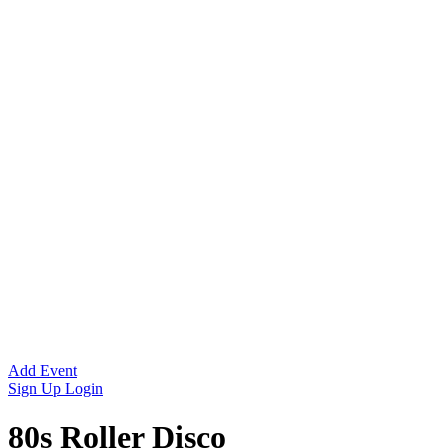
Add Event
Sign Up
Login
80s Roller Disco