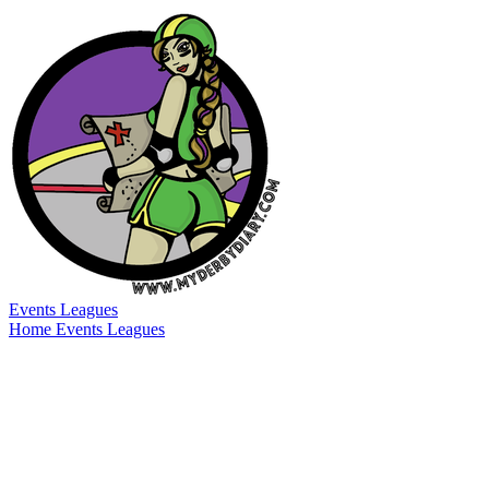
Events
Leagues
Home
Events
Leagues