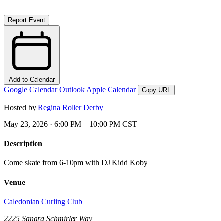
Report Event
Add to Calendar
Google Calendar
Outlook
Apple Calendar
Copy URL
Hosted by
Regina Roller Derby
May 23, 2026 · 6:00 PM – 10:00 PM CST
Description
Come skate from 6-10pm with DJ Kidd Koby
Venue
Caledonian Curling Club
2225 Sandra Schmirler Way