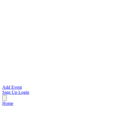
Add Event
Sign Up
Login
Home