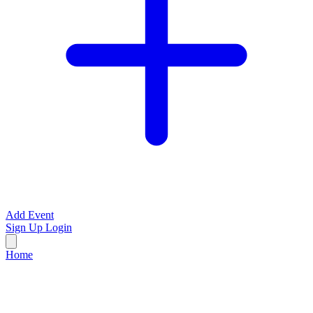
Add Event
Sign Up
Login
Home