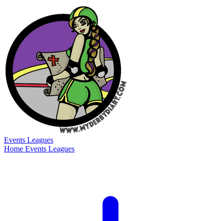
Events
Leagues
Home
Events
Leagues