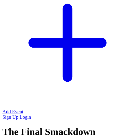
Add Event
Sign Up
Login
The Final Smackdown