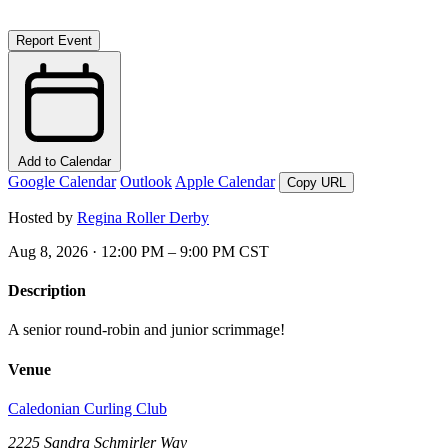
Report Event
Add to Calendar
Google Calendar
Outlook
Apple Calendar
Copy URL
Hosted by
Regina Roller Derby
Aug 8, 2026 · 12:00 PM – 9:00 PM CST
Description
A senior round-robin and junior scrimmage!
Venue
Caledonian Curling Club
2225 Sandra Schmirler Way