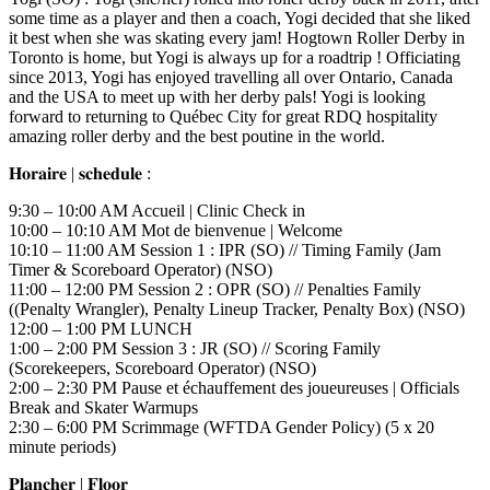
some time as a player and then a coach, Yogi decided that she liked
it best when she was skating every jam! Hogtown Roller Derby in
Toronto is home, but Yogi is always up for a roadtrip ! Officiating
since 2013, Yogi has enjoyed travelling all over Ontario, Canada
and the USA to meet up with her derby pals! Yogi is looking
forward to returning to Québec City for great RDQ hospitality
amazing roller derby and the best poutine in the world.
𝐇𝐨𝐫𝐚𝐢𝐫𝐞 | 𝐬𝐜𝐡𝐞𝐝𝐮𝐥𝐞 :
9:30 – 10:00 AM Accueil | Clinic Check in
10:00 – 10:10 AM Mot de bienvenue | Welcome
10:10 – 11:00 AM Session 1 : IPR (SO) // Timing Family (Jam
Timer & Scoreboard Operator) (NSO)
11:00 – 12:00 PM Session 2 : OPR (SO) // Penalties Family
((Penalty Wrangler), Penalty Lineup Tracker, Penalty Box) (NSO)
12:00 – 1:00 PM LUNCH
1:00 – 2:00 PM Session 3 : JR (SO) // Scoring Family
(Scorekeepers, Scoreboard Operator) (NSO)
2:00 – 2:30 PM Pause et échauffement des joueureuses | Officials
Break and Skater Warmups
2:30 – 6:00 PM Scrimmage (WFTDA Gender Policy) (5 x 20
minute periods)
𝐏𝐥𝐚𝐧𝐜𝐡𝐞𝐫 | 𝐅𝐥𝐨𝐨𝐫