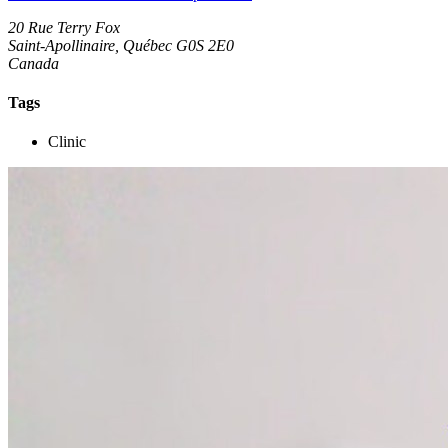
20 Rue Terry Fox
Saint-Apollinaire, Québec G0S 2E0
Canada
Tags
Clinic