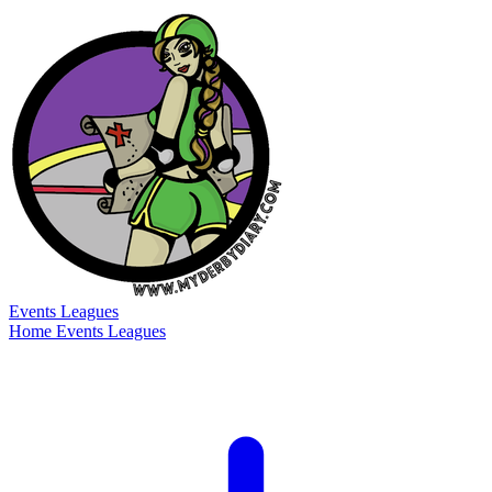
Events
Leagues
Home
Events
Leagues