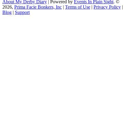
About My Derby Diary
| Powered by
Events In Plain Sight
. ©
2026,
Prima Facie Bonkers, Inc
|
Terms of Use
|
Privacy Policy
|
Blog
|
Support