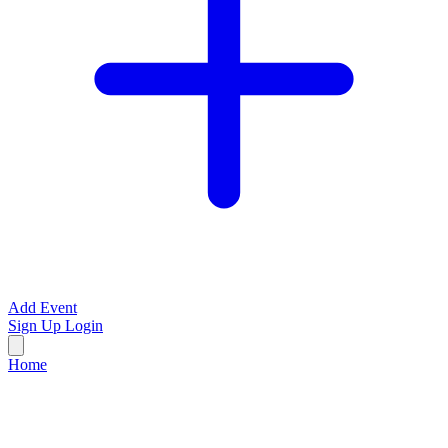
Add Event
Sign Up
Login
Home