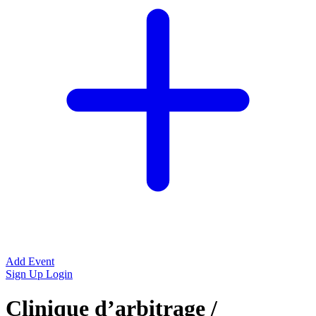
Add Event
Sign Up
Login
Clinique d’arbitrage /