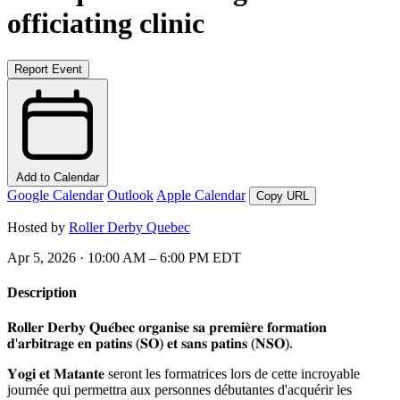
officiating clinic
Report Event
Add to Calendar
Google Calendar
Outlook
Apple Calendar
Copy URL
Hosted by
Roller Derby Quebec
Apr 5, 2026 · 10:00 AM – 6:00 PM EDT
Description
𝐑𝐨𝐥𝐥𝐞𝐫 𝐃𝐞𝐫𝐛𝐲 𝐐𝐮𝐞́𝐛𝐞𝐜 𝐨𝐫𝐠𝐚𝐧𝐢𝐬𝐞 𝐬𝐚 𝐩𝐫𝐞𝐦𝐢𝐞̀𝐫𝐞 𝐟𝐨𝐫𝐦𝐚𝐭𝐢𝐨𝐧
𝐝'𝐚𝐫𝐛𝐢𝐭𝐫𝐚𝐠𝐞 𝐞𝐧 𝐩𝐚𝐭𝐢𝐧𝐬 (𝐒𝐎) 𝐞𝐭 𝐬𝐚𝐧𝐬 𝐩𝐚𝐭𝐢𝐧𝐬 (𝐍𝐒𝐎).
𝐘𝐨𝐠𝐢 𝐞𝐭 𝐌𝐚𝐭𝐚𝐧𝐭𝐞
seront les formatrices lors de cette incroyable
journée qui permettra aux personnes débutantes d'acquérir les