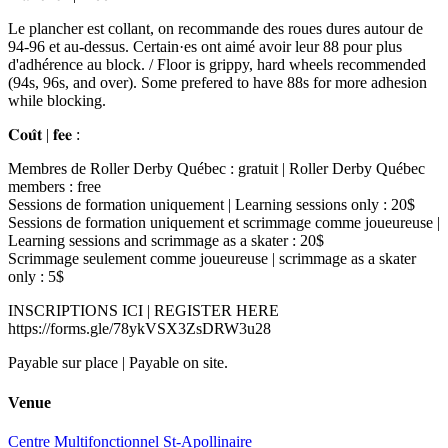
Le plancher est collant, on recommande des roues dures autour de
94-96 et au-dessus. Certain·es ont aimé avoir leur 88 pour plus
d'adhérence au block. / Floor is grippy, hard wheels recommended
(94s, 96s, and over). Some prefered to have 88s for more adhesion
while blocking.
𝐂𝐨𝐮̂𝐭 | 𝐟𝐞𝐞 :
Membres de Roller Derby Québec : gratuit | Roller Derby Québec
members : free
Sessions de formation uniquement | Learning sessions only : 20$
Sessions de formation uniquement et scrimmage comme joueureuse |
Learning sessions and scrimmage as a skater : 20$
Scrimmage seulement comme joueureuse | scrimmage as a skater
only : 5$
INSCRIPTIONS ICI | REGISTER HERE
https://forms.gle/78ykVSX3ZsDRW3u28
Payable sur place | Payable on site.
Venue
Centre Multifonctionnel St-Apollinaire