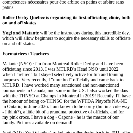
compétences nécessaires pour être arbitre en patins et arbitre sans
patins.
𝐑𝐨𝐥𝐥𝐞𝐫 𝐃𝐞𝐫𝐛𝐲 𝐐𝐮𝐞́𝐛𝐞𝐜 𝐢𝐬 𝐨𝐫𝐠𝐚𝐧𝐢𝐳𝐢𝐧𝐠 𝐢𝐭𝐬 𝐟𝐢𝐫𝐬𝐭 𝐨𝐟𝐟𝐢𝐜𝐢𝐚𝐭𝐢𝐧𝐠 𝐜𝐥𝐢𝐧𝐢𝐜, 𝐛𝐨𝐭𝐡
𝐨𝐧 𝐚𝐧𝐝 𝐨𝐟𝐟 𝐬𝐤𝐚𝐭𝐞𝐬.
𝐘𝐨𝐠𝐢 𝐚𝐧𝐝 𝐌𝐚𝐭𝐚𝐧𝐭𝐞
will be the instructors during this incredible day,
which will allow beginners to acquire the necessary skills to officiate
on and off skates.
𝐅𝐨𝐫𝐦𝐚𝐭𝐫𝐢𝐜𝐞𝐬 / 𝐓𝐞𝐚𝐜𝐡𝐞𝐫𝐬
Matante (NSO) : I'm from Montreal Roller Derby and have been
officiating since 2013. I was MTLRD's Head NSO until 2022,
when I "retired" but stayed selectively active for fun and training
purposes. Very recently, I "unretired" officially and came back to
MTLRD. I have worked many sanctioned and non-sanctioned
tournaments in Canada, and some in the US. I also worked the dais
with the THNSO at Champs in Montreal in 2019! Recently, I'll have
the honour of being co-THNSO for the WFTDA Playoffs NA-NE
in Ontario, in June 2026. I am known to be corny (but in a cute way
- I think?), a little bit of a grandma, protective of officials, and for
my pink crocs. I have a dog - Capone - he is the mascot of our
family. Pictures available on demand!
Yogi (SO) : Yogi (she/her) rolled into roller derby back in 2011, after