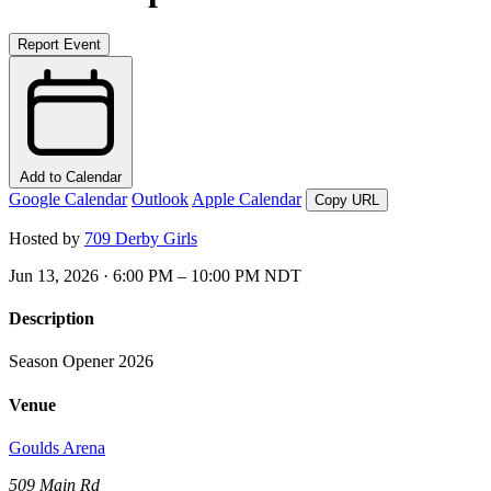
Report Event
Add to Calendar
Google Calendar
Outlook
Apple Calendar
Copy URL
Hosted by
709 Derby Girls
Jun 13, 2026 · 6:00 PM – 10:00 PM NDT
Description
Season Opener 2026
Venue
Goulds Arena
509 Main Rd