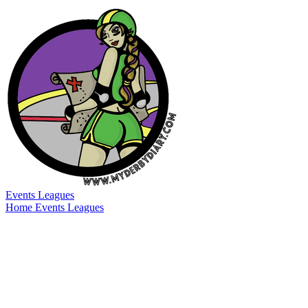
Events
Leagues
Home
Events
Leagues