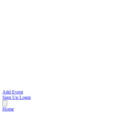
Add Event
Sign Up
Login
Home