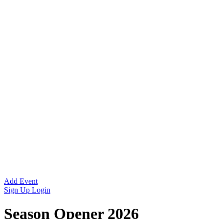
Add Event
Sign Up
Login
Season Opener 2026