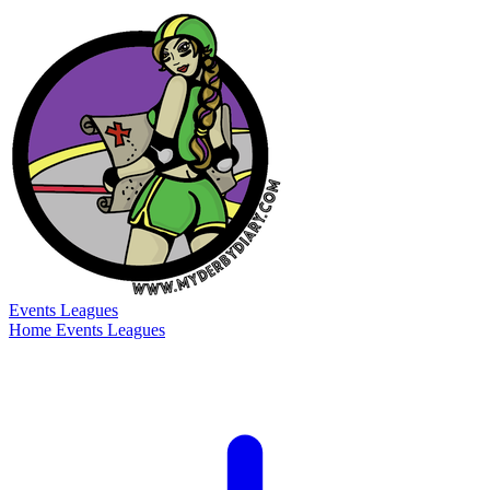
Events
Leagues
Home
Events
Leagues