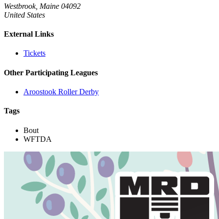
Westbrook, Maine 04092
United States
External Links
Tickets
Other Participating Leagues
Aroostook Roller Derby
Tags
Bout
WFTDA