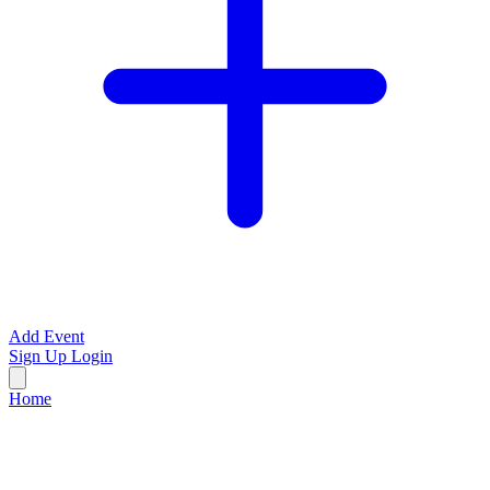
Add Event
Sign Up
Login
Home