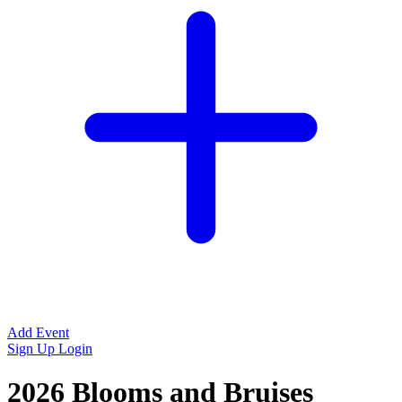
Add Event
Sign Up
Login
2026 Blooms and Bruises