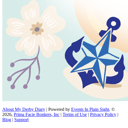
About My Derby Diary
| Powered by
Events In Plain Sight
. ©
2026,
Prima Facie Bonkers, Inc
|
Terms of Use
|
Privacy Policy
|
Blog
|
Support