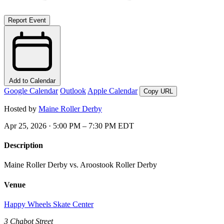
Report Event
Add to Calendar
Google Calendar
Outlook
Apple Calendar
Copy URL
Hosted by
Maine Roller Derby
Apr 25, 2026 · 5:00 PM – 7:30 PM EDT
Description
Maine Roller Derby vs. Aroostook Roller Derby
Venue
Happy Wheels Skate Center
3 Chabot Street