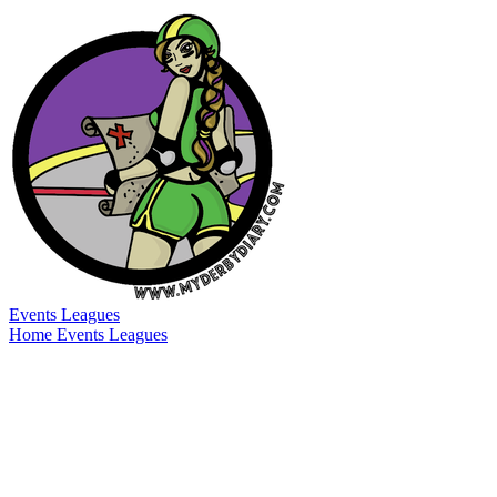
Events
Leagues
Home
Events
Leagues