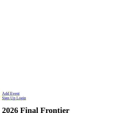
Add Event
Sign Up
Login
2026 Final Frontier