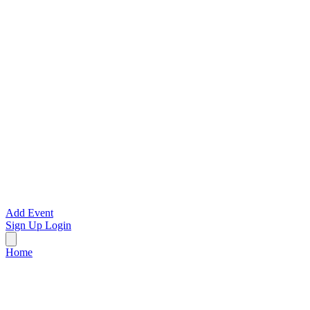
Add Event
Sign Up
Login
Home