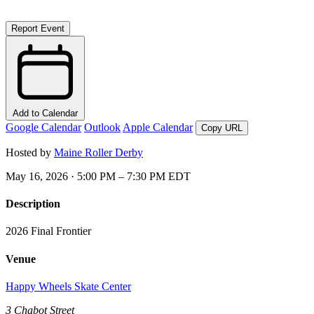
Report Event
Add to Calendar
Google Calendar
Outlook
Apple Calendar
Copy URL
Hosted by
Maine Roller Derby
May 16, 2026 · 5:00 PM – 7:30 PM EDT
Description
2026 Final Frontier
Venue
Happy Wheels Skate Center
3 Chabot Street