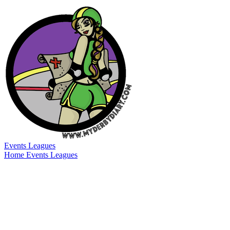
Events
Leagues
Home
Events
Leagues