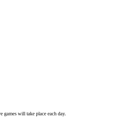
e games will take place each day.