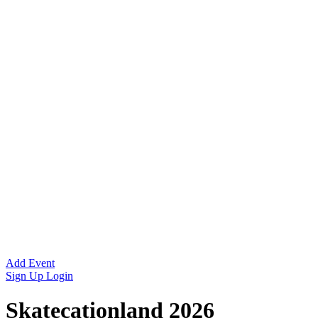
Add Event
Sign Up
Login
Skatecationland 2026