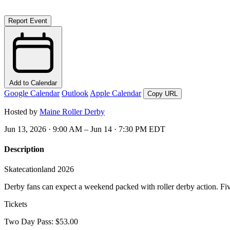
Report Event
Add to Calendar
Google Calendar
Outlook
Apple Calendar
Copy URL
Hosted by
Maine Roller Derby
Jun 13, 2026 · 9:00 AM – Jun 14 · 7:30 PM EDT
Description
Skatecationland 2026
Derby fans can expect a weekend packed with roller derby action. Fiv
Tickets
Two Day Pass: $53.00