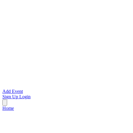
Add Event
Sign Up
Login
Home