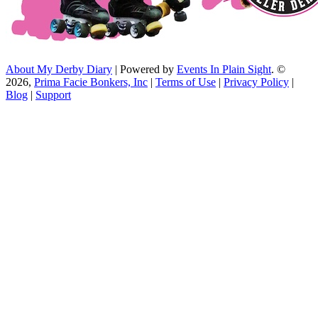
About My Derby Diary
| Powered by
Events In Plain Sight
. ©
2026,
Prima Facie Bonkers, Inc
|
Terms of Use
|
Privacy Policy
|
Blog
|
Support