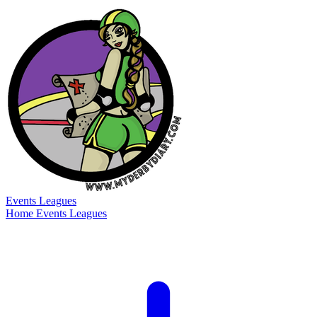
Events
Leagues
Home
Events
Leagues