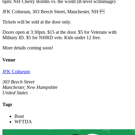
6pm: NH Cherry Bombs vs. the world (B-level scrimmage)
JFK Coliseum, 303 Beech Street, Manchester, NH 
Tickets will be sold at the door only.
Doors open at 3:30pm. $15 at the door. $5 for Veterans with
Military ID. $5 for NHRD vets. Kids under 12 free.
More details coming soon!
Venue
JFK Coliseum
303 Beech Street
Manchester, New Hampshire
United States
Tags
Bout
WFTDA