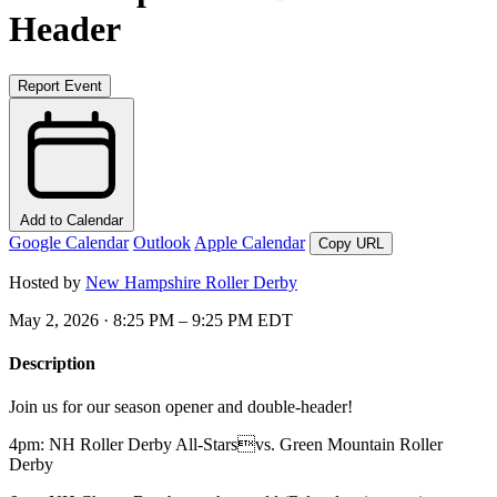
Header
Report Event
Add to Calendar
Google Calendar
Outlook
Apple Calendar
Copy URL
Hosted by
New Hampshire Roller Derby
May 2, 2026 · 8:25 PM – 9:25 PM EDT
Description
Join us for our season opener and double-header!
4pm: NH Roller Derby All-Starsvs. Green Mountain Roller
Derby