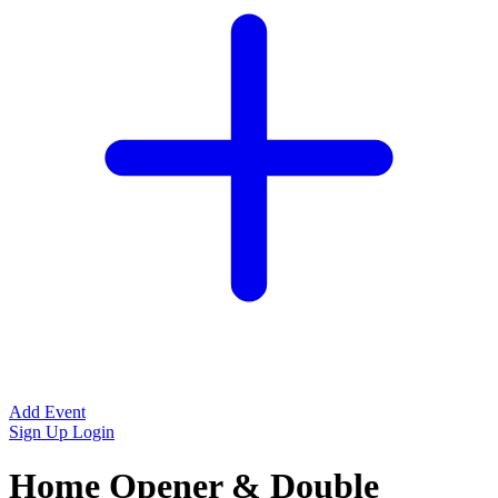
Add Event
Sign Up
Login
Home Opener & Double