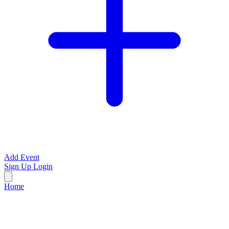
Add Event
Sign Up
Login
Home