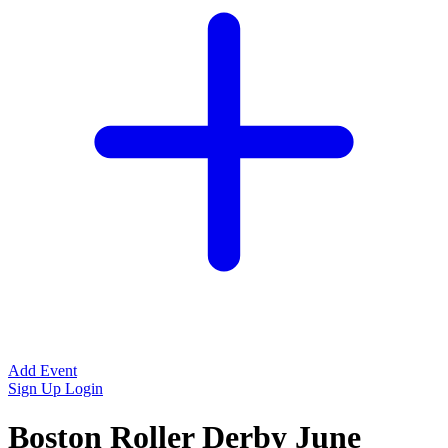
Add Event
Sign Up
Login
Boston Roller Derby June