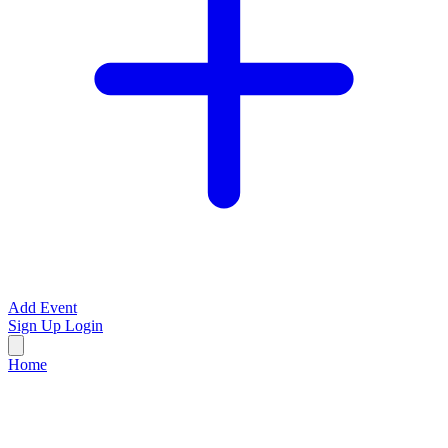
Add Event
Sign Up
Login
Home