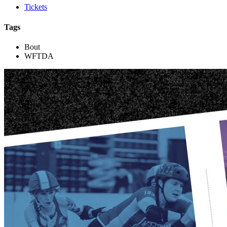
Tickets
Tags
Bout
WFTDA