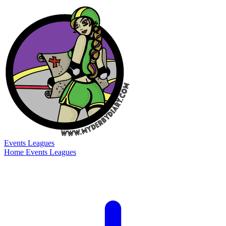
Events
Leagues
Home
Events
Leagues