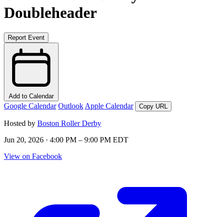
Doubleheader
Report Event
Add to Calendar
Google Calendar
Outlook
Apple Calendar
Copy URL
Hosted by
Boston Roller Derby
Jun 20, 2026 · 4:00 PM – 9:00 PM EDT
View on Facebook