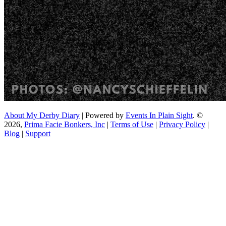
About My Derby Diary
| Powered by
Events In Plain Sight
. ©
2026,
Prima Facie Bonkers, Inc
|
Terms of Use
|
Privacy Policy
|
Blog
|
Support