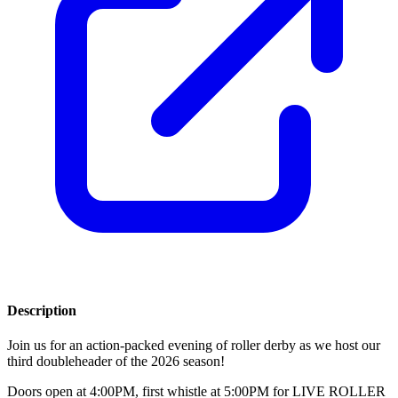
Description
Join us for an action-packed evening of roller derby as we host our
third doubleheader of the 2026 season!
Doors open at 4:00PM, first whistle at 5:00PM for LIVE ROLLER