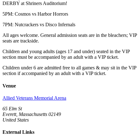
DERBY at Shriners Auditorium!
5PM: Cosmos vs Harbor Horrors
7PM: Nutcrackers vs Disco Infernals
All ages welcome. General admission seats are in the bleachers; VIP
seats are trackside.
Children and young adults (ages 17 and under) seated in the VIP
section must be accompanied by an adult with a VIP ticket.
Children under 6 are admitted free to all games & may sit in the VIP
section if accompanied by an adult with a VIP ticket.
Venue
Allied Veterans Memorial Arena
65 Elm St
Everett, Massachusetts 02149
United States
External Links