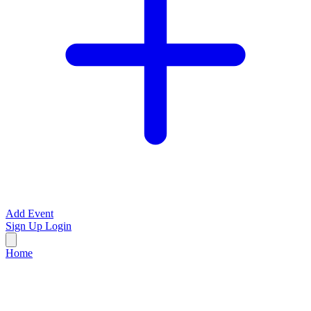
Add Event
Sign Up
Login
Home