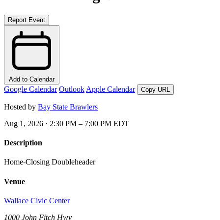
Report Event
Add to Calendar
Google Calendar
Outlook
Apple Calendar
Copy URL
Hosted by
Bay State Brawlers
Aug 1, 2026 · 2:30 PM – 7:00 PM EDT
Description
Home-Closing Doubleheader
Venue
Wallace Civic Center
1000 John Fitch Hwy