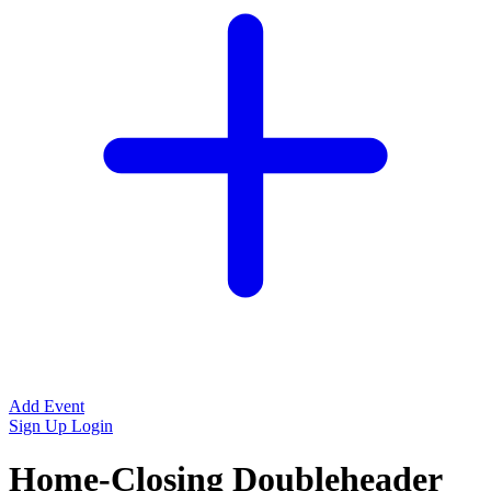
Add Event
Sign Up
Login
Home-Closing Doubleheader