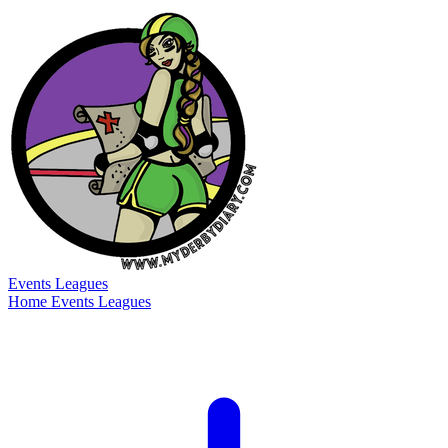
Events
Leagues
Home
Events
Leagues