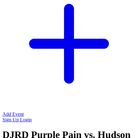
Add Event
Sign Up
Login
DJRD Purple Pain vs. Hudson