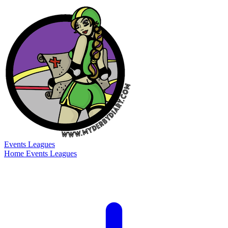
Events
Leagues
Home
Events
Leagues