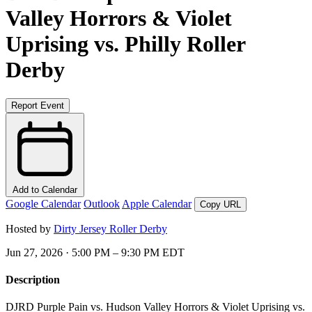
Valley Horrors & Violet
Uprising vs. Philly Roller
Derby
Report Event
Add to Calendar
Google Calendar
Outlook
Apple Calendar
Copy URL
Hosted by
Dirty Jersey Roller Derby
Jun 27, 2026 · 5:00 PM – 9:30 PM EDT
Description
DJRD Purple Pain vs. Hudson Valley Horrors & Violet Uprising vs.