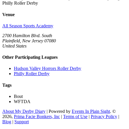
Philly Roller Derby
Venue
All Season Sports Academy
2700 Hamilton Blvd. South
Plainfield, New Jersey 07080
United States
Other Participating Leagues
Hudson Valley Horrors Roller Derby
Philly Roller Derby
Tags
Bout
WFTDA
About My Derby Diary
| Powered by
Events In Plain Sight
. ©
2026,
Prima Facie Bonkers, Inc
|
Terms of Use
|
Privacy Policy
|
Blog
|
Support