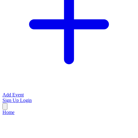
Add Event
Sign Up
Login
Home