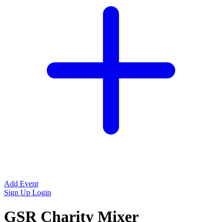
Add Event
Sign Up
Login
GSR Charity Mixer