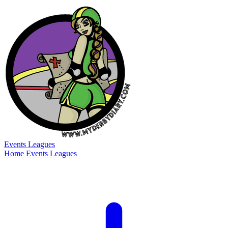
Events
Leagues
Home
Events
Leagues