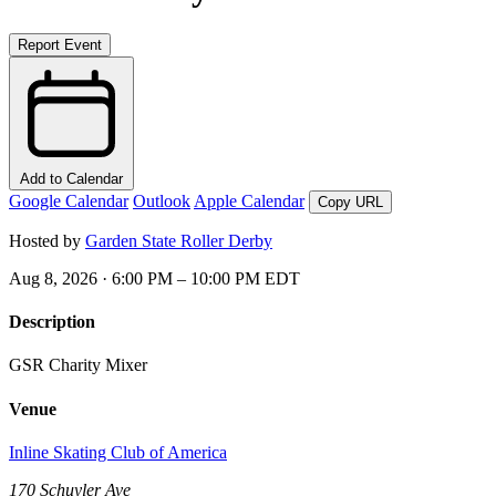
Report Event
Add to Calendar
Google Calendar
Outlook
Apple Calendar
Copy URL
Hosted by
Garden State Roller Derby
Aug 8, 2026 · 6:00 PM – 10:00 PM EDT
Description
GSR Charity Mixer
Venue
Inline Skating Club of America
170 Schuyler Ave