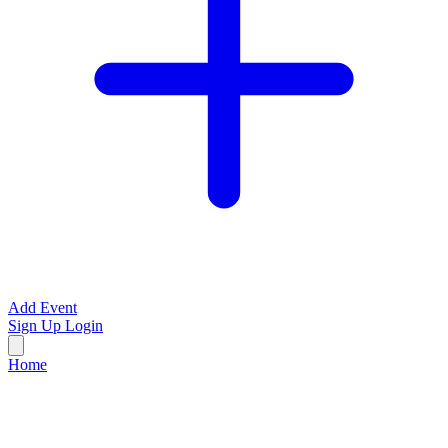
Add Event
Sign Up
Login
Home