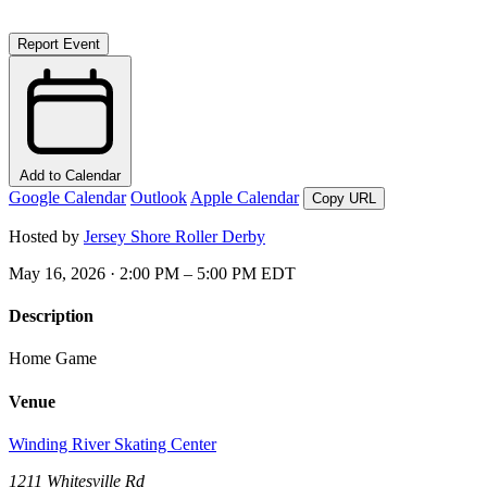
Report Event
Add to Calendar
Google Calendar
Outlook
Apple Calendar
Copy URL
Hosted by
Jersey Shore Roller Derby
May 16, 2026 · 2:00 PM – 5:00 PM EDT
Description
Home Game
Venue
Winding River Skating Center
1211 Whitesville Rd