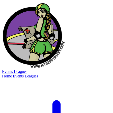
Events
Leagues
Home
Events
Leagues