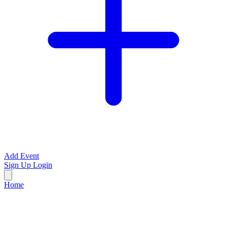
Add Event
Sign Up
Login
Home