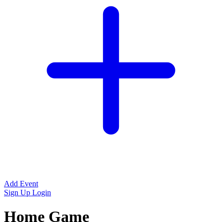
Add Event
Sign Up
Login
Home Game