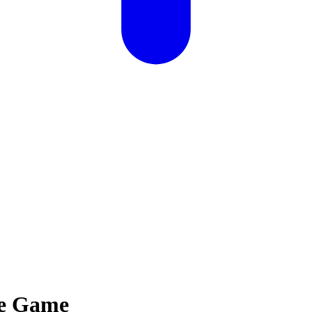
me Game