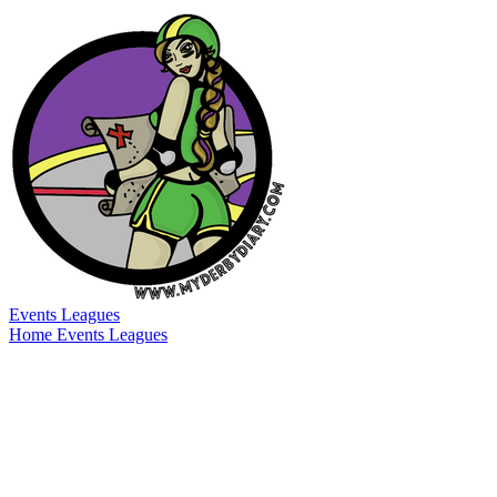
Events
Leagues
Home
Events
Leagues