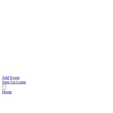
Add Event
Sign Up
Login
Home