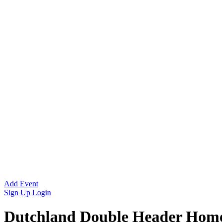
Add Event
Sign Up
Login
Dutchland Double Header Ho