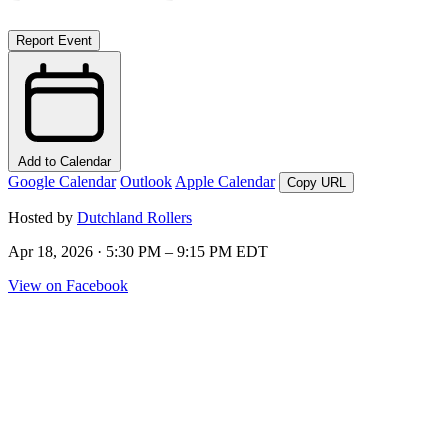
Report Event
Add to Calendar
Google Calendar
Outlook
Apple Calendar
Copy URL
Hosted by
Dutchland Rollers
Apr 18, 2026 · 5:30 PM – 9:15 PM EDT
View on Facebook