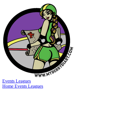
Events
Leagues
Home
Events
Leagues