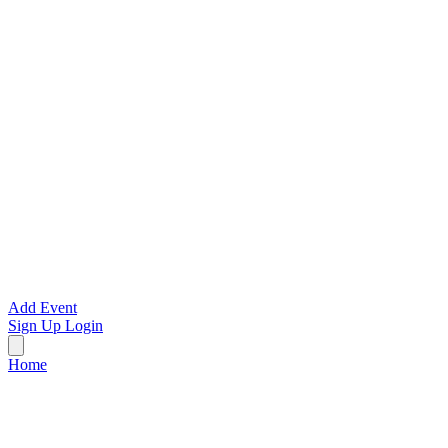
Add Event
Sign Up
Login
Home