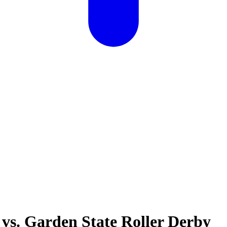
 vs. Garden State Roller Derby