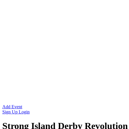
Add Event
Sign Up
Login
Strong Island Derby Revolution