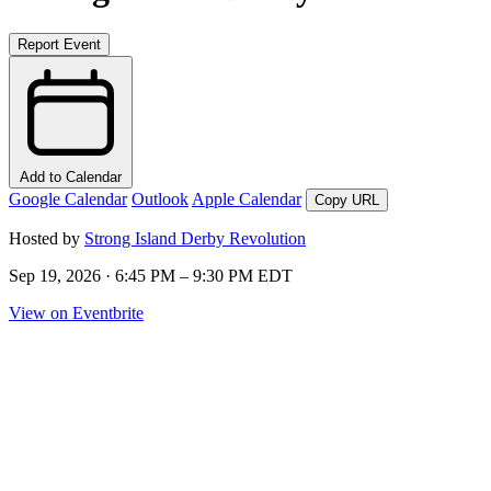
Report Event
Add to Calendar
Google Calendar
Outlook
Apple Calendar
Copy URL
Hosted by
Strong Island Derby Revolution
Sep 19, 2026 · 6:45 PM – 9:30 PM EDT
View on Eventbrite