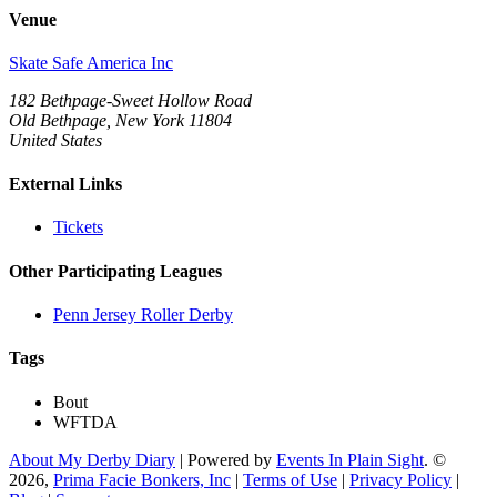
Venue
Skate Safe America Inc
182 Bethpage-Sweet Hollow Road
Old Bethpage, New York 11804
United States
External Links
Tickets
Other Participating Leagues
Penn Jersey Roller Derby
Tags
Bout
WFTDA
About My Derby Diary
| Powered by
Events In Plain Sight
. ©
2026,
Prima Facie Bonkers, Inc
|
Terms of Use
|
Privacy Policy
|