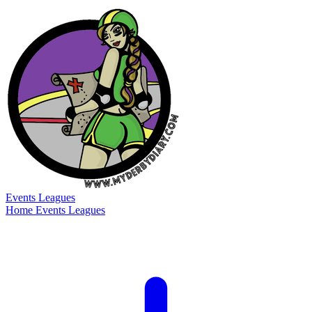
Events
Leagues
Home
Events
Leagues