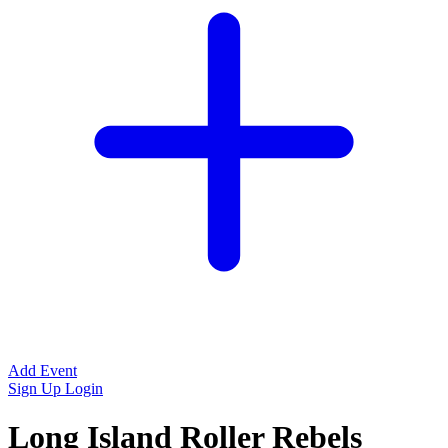
Add Event
Sign Up
Login
Long Island Roller Rebels