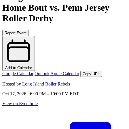
Home Bout vs. Penn Jersey
Roller Derby
Report Event
Add to Calendar
Google Calendar
Outlook
Apple Calendar
Copy URL
Hosted by
Long Island Roller Rebels
Oct 17, 2026 · 6:00 PM – 10:00 PM EDT
View on Eventbrite