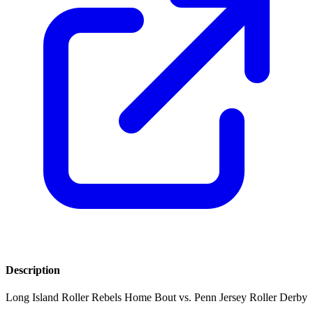
Description
Long Island Roller Rebels Home Bout vs. Penn Jersey Roller Derby