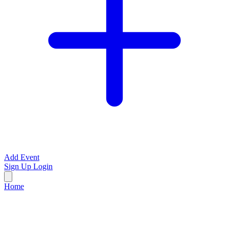
Add Event
Sign Up
Login
Home