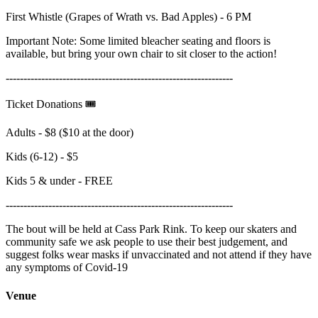
First Whistle (Grapes of Wrath vs. Bad Apples) - 6 PM
Important Note: Some limited bleacher seating and floors is
available, but bring your own chair to sit closer to the action!
----------------------------------------------------------------
Ticket Donations 🎟️
Adults - $8 ($10 at the door)
Kids (6-12) - $5
Kids 5 & under - FREE
----------------------------------------------------------------
The bout will be held at Cass Park Rink. To keep our skaters and
community safe we ask people to use their best judgement, and
suggest folks wear masks if unvaccinated and not attend if they have
any symptoms of Covid-19
Venue