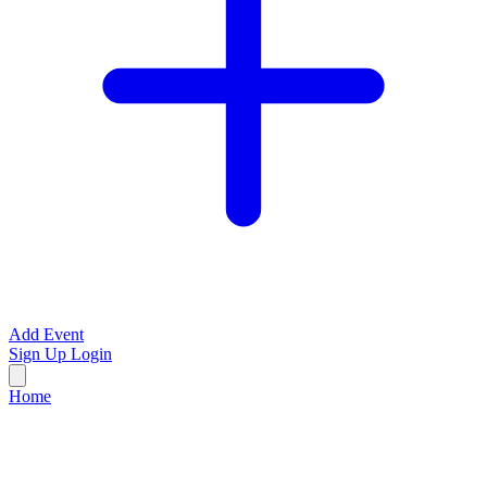
Add Event
Sign Up
Login
Home