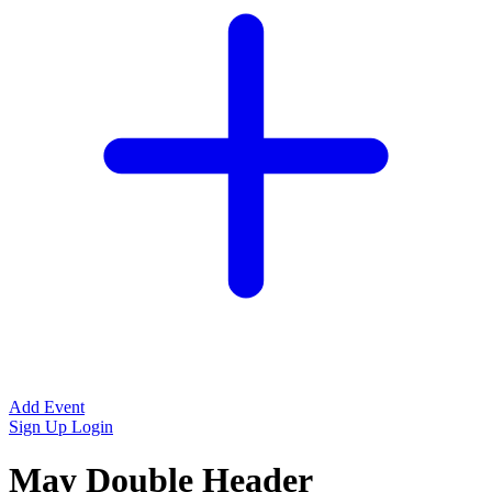
Add Event
Sign Up
Login
May Double Header