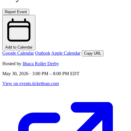
Report Event
Add to Calendar
Google Calendar
Outlook
Apple Calendar
Copy URL
Hosted by
Ithaca Roller Derby
May 30, 2026 · 3:00 PM – 8:00 PM EDT
View on events.ticketleap.com