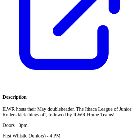
Description
ILWR hosts their May doubleheader. The Ithaca League of Junior
Rollers kick things off, followed by ILWR Home Teams!
Doors - 3pm
First Whistle (Juniors) - 4 PM