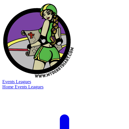
Events
Leagues
Home
Events
Leagues