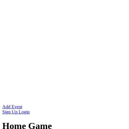
Add Event
Sign Up
Login
Home Game