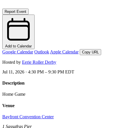
Report Event
Add to Calendar
Google Calendar
Outlook
Apple Calendar
Copy URL
Hosted by
Eerie Roller Derby
Jul 11, 2026 · 4:30 PM – 9:30 PM EDT
Description
Home Game
Venue
Bayfront Convention Center
1 Sassafras Pier