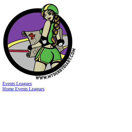
Events
Leagues
Home
Events
Leagues