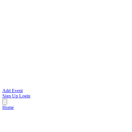
Add Event
Sign Up
Login
Home