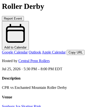
Roller Derby
Report Event
Add to Calendar
Google Calendar
Outlook
Apple Calendar
Copy URL
Hosted by
Central Penn Rollers
Jul 25, 2026 · 5:30 PM – 8:00 PM EDT
Description
CPR vs Enchanted Mountain Roller Derby
Venue
Sunbury Ice Skating Rink