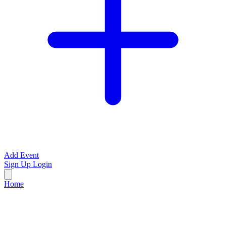
Add Event
Sign Up
Login
Home