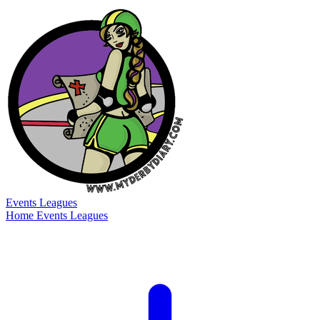
Events
Leagues
Home
Events
Leagues