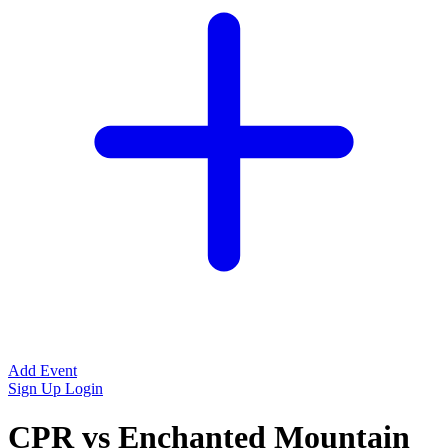
Add Event
Sign Up
Login
CPR vs Enchanted Mountain