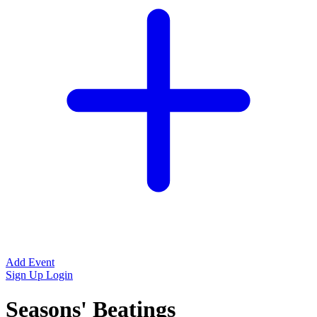
Add Event
Sign Up
Login
Seasons' Beatings