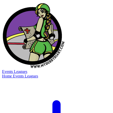
Events
Leagues
Home
Events
Leagues