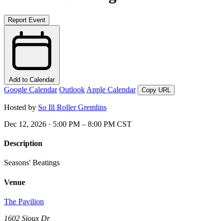
Report Event
Add to Calendar
Google Calendar
Outlook
Apple Calendar
Copy URL
Hosted by
So Ill Roller Gremlins
Dec 12, 2026 · 5:00 PM – 8:00 PM CST
Description
Seasons' Beatings
Venue
The Pavilion
1602 Sioux Dr