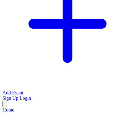
Add Event
Sign Up
Login
Home