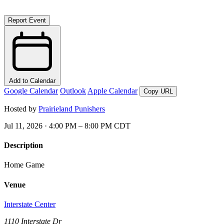
Report Event
Add to Calendar
Google Calendar
Outlook
Apple Calendar
Copy URL
Hosted by
Prairieland Punishers
Jul 11, 2026 · 4:00 PM – 8:00 PM CDT
Description
Home Game
Venue
Interstate Center
1110 Interstate Dr