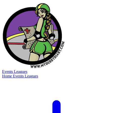
Events
Leagues
Home
Events
Leagues