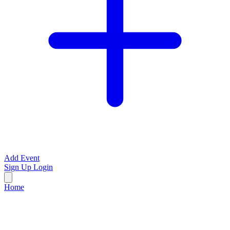
Add Event
Sign Up
Login
Home