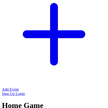
Add Event
Sign Up
Login
Home Game