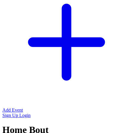
Add Event
Sign Up
Login
Home Bout