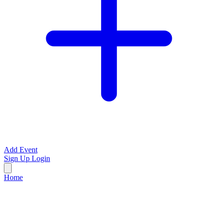
Add Event
Sign Up
Login
Home