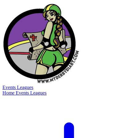
Events
Leagues
Home
Events
Leagues