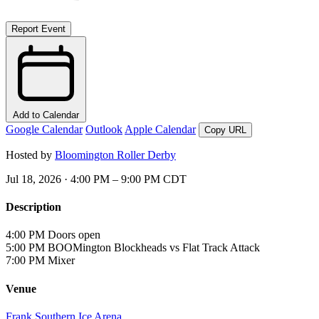
Report Event
Add to Calendar
Google Calendar
Outlook
Apple Calendar
Copy URL
Hosted by
Bloomington Roller Derby
Jul 18, 2026 · 4:00 PM – 9:00 PM CDT
Description
4:00 PM
Doors open
5:00 PM
BOOMington Blockheads vs Flat Track Attack
7:00 PM
Mixer
Venue
Frank Southern Ice Arena