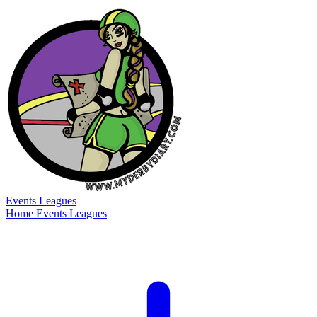
Events
Leagues
Home
Events
Leagues