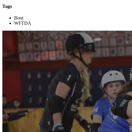
Tags
Bout
WFTDA