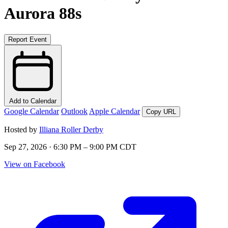
Aurora 88s
Report Event
Add to Calendar
Google Calendar
Outlook
Apple Calendar
Copy URL
Hosted by
Illiana Roller Derby
Sep 27, 2026 · 6:30 PM – 9:00 PM CDT
View on Facebook