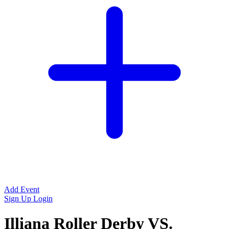
Add Event
Sign Up
Login
Illiana Roller Derby VS.