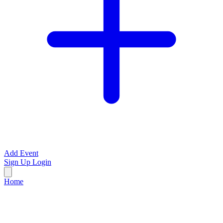
Add Event
Sign Up
Login
Home