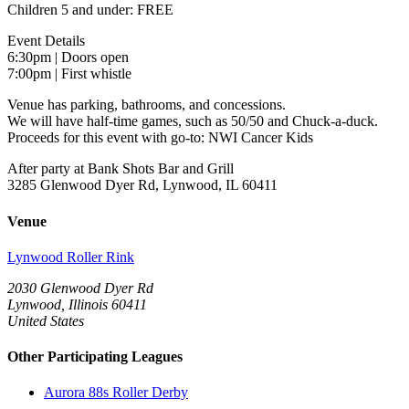
Children 5 and under: FREE
Event Details
6:30pm | Doors open
7:00pm | First whistle
Venue has parking, bathrooms, and concessions.
We will have half-time games, such as 50/50 and Chuck-a-duck.
Proceeds for this event with go-to: NWI Cancer Kids
After party at Bank Shots Bar and Grill
3285 Glenwood Dyer Rd, Lynwood, IL 60411
Venue
Lynwood Roller Rink
2030 Glenwood Dyer Rd
Lynwood, Illinois 60411
United States
Other Participating Leagues
Aurora 88s Roller Derby