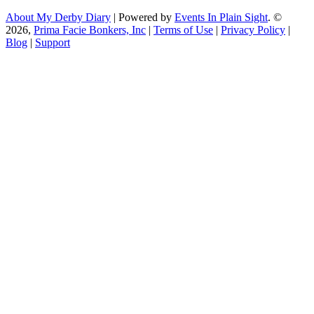
About My Derby Diary
| Powered by
Events In Plain Sight
. ©
2026,
Prima Facie Bonkers, Inc
|
Terms of Use
|
Privacy Policy
|
Blog
|
Support