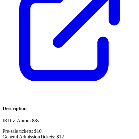
Description
IRD v. Aurora 88s
Pre-sale tickets: $10
General AdmissionTickets: $12