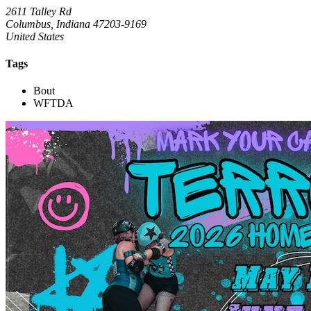
2611 Talley Rd
Columbus, Indiana 47203-9169
United States
Tags
Bout
WFTDA