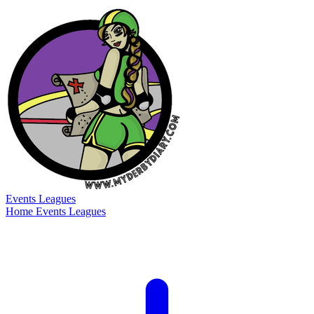
Events
Leagues
Home
Events
Leagues