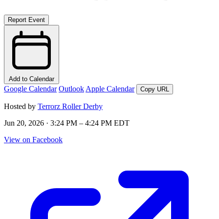
Report Event
Add to Calendar
Google Calendar
Outlook
Apple Calendar
Copy URL
Hosted by
Terrorz Roller Derby
Jun 20, 2026 · 3:24 PM – 4:24 PM EDT
View on Facebook