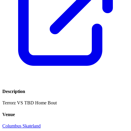
Description
Terrorz VS TBD Home Bout
Venue
Columbus Skateland