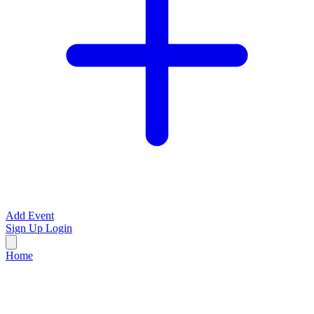
Add Event
Sign Up
Login
Home