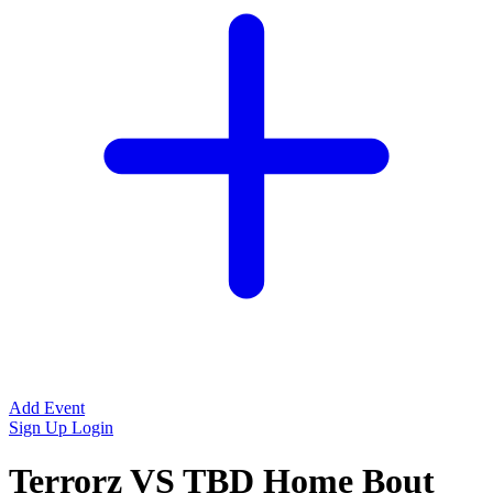
Add Event
Sign Up
Login
Terrorz VS TBD Home Bout