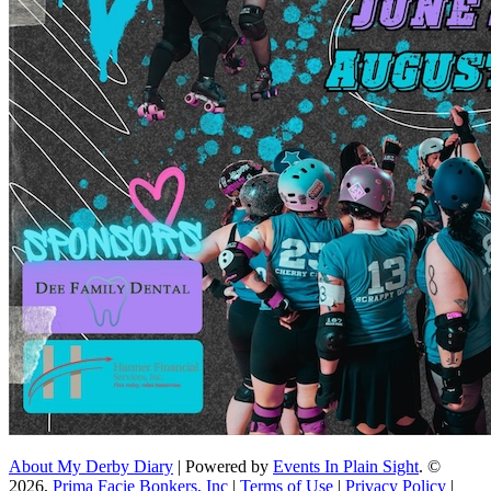
About My Derby Diary
| Powered by
Events In Plain Sight
. ©
2026,
Prima Facie Bonkers, Inc
|
Terms of Use
|
Privacy Policy
|