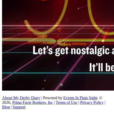
About My Derby Diary
| Powered by
Events In Plain Sight
. ©
2026,
Prima Facie Bonkers, Inc
|
Terms of Use
|
Privacy Policy
|
Blog
|
Support