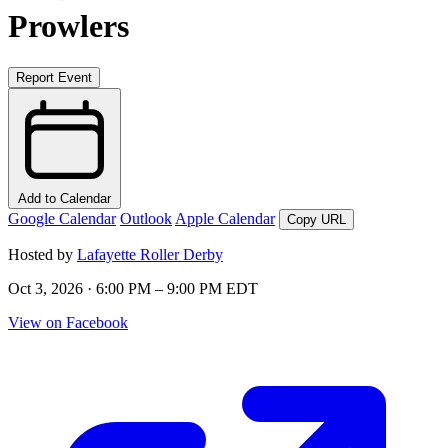
Prowlers
Report Event
Add to Calendar
Google Calendar
Outlook
Apple Calendar
Copy URL
Hosted by
Lafayette Roller Derby
Oct 3, 2026 · 6:00 PM – 9:00 PM EDT
View on Facebook