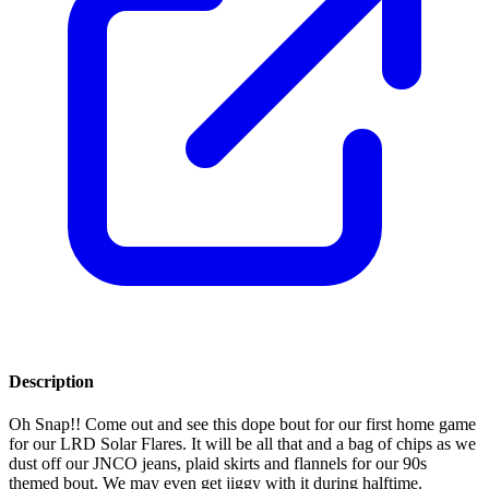
Description
Oh Snap!! Come out and see this dope bout for our first home game
for our LRD Solar Flares. It will be all that and a bag of chips as we
dust off our JNCO jeans, plaid skirts and flannels for our 90s
themed bout. We may even get jiggy with it during halftime.