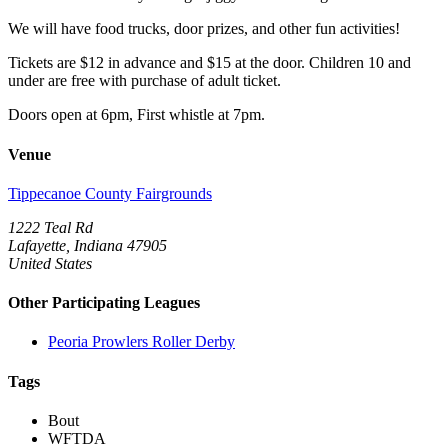
We will have food trucks, door prizes, and other fun activities!
Tickets are $12 in advance and $15 at the door. Children 10 and
under are free with purchase of adult ticket.
Doors open at 6pm, First whistle at 7pm.
Venue
Tippecanoe County Fairgrounds
1222 Teal Rd
Lafayette, Indiana 47905
United States
Other Participating Leagues
Peoria Prowlers Roller Derby
Tags
Bout
WFTDA