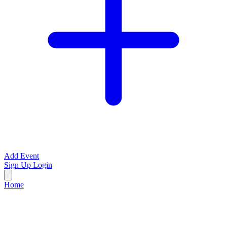
Add Event
Sign Up
Login
Home