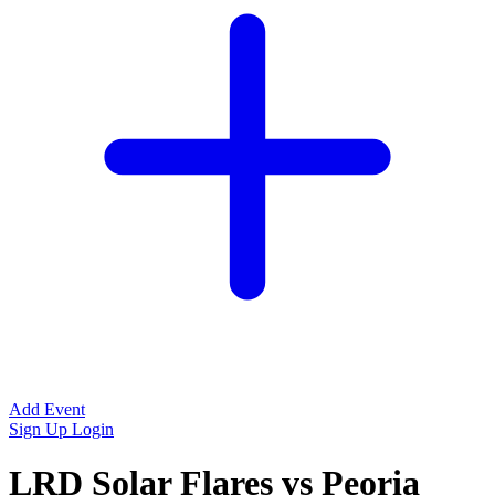
Add Event
Sign Up
Login
LRD Solar Flares vs Peoria