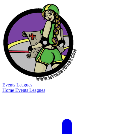
Events
Leagues
Home
Events
Leagues