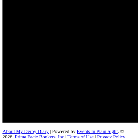
About My Derby Diary
| Powered by
Events In Plain Sight
. ©
2026,
Prima Facie Bonkers, Inc
|
Terms of Use
|
Privacy Policy
|