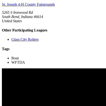
St. Joseph 4-H County Fairgrounds
5265 S Ironwood Rd
South Bend, Indiana 46614
United States
Other Participating Leagues
Glass City Rollers
Tags
Bout
WFTDA