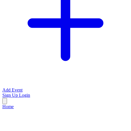
Add Event
Sign Up
Login
Home