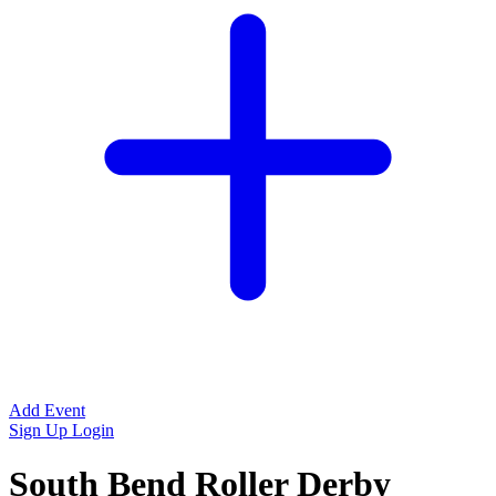
Add Event
Sign Up
Login
South Bend Roller Derby