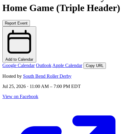
Home Game (Triple Header)
Report Event
Add to Calendar
Google Calendar
Outlook
Apple Calendar
Copy URL
Hosted by
South Bend Roller Derby
Jul 25, 2026 · 11:00 AM – 7:00 PM EDT
View on Facebook