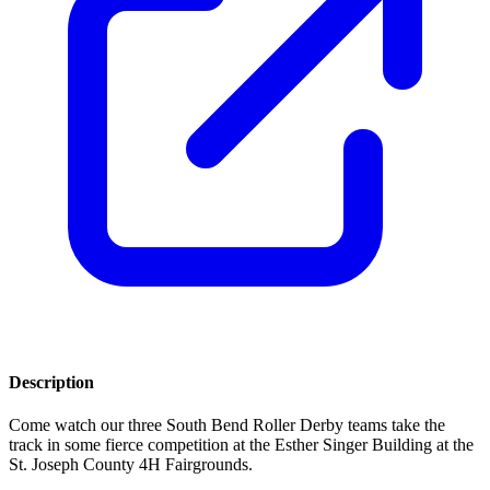
Description
Come watch our three South Bend Roller Derby teams take the
track in some fierce competition at the Esther Singer Building at the
St. Joseph County 4H Fairgrounds.