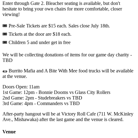
Enter through Gate 2. Bleacher seating is available, but don't
hesitate to bring your own chairs for more comfortable, closer
viewing!
🎟️ Pre-Sale Tickets are $15 each. Sales close July 18th.
🎟️ Tickets at the door are $18 each.
🎟️ Children 5 and under get in free
We will be collecting donations of items for our game day charity -
TBD
🌯 Burrito Mafia and A Bite With Mee food trucks will be available
at the venue.
Doors Open: 11am
1st Game: 12pm - Bonnie Dooms vs Glass City Rollers
2nd Game: 2pm - Studebreakers vs TBD
3rd Game: 4pm - Commanders vs TBD
After-party hangout will be at Victory Roll Cafe (711 W. McKinley
Ave., Mishawaka) after the last game and the venue is cleared.
Venue