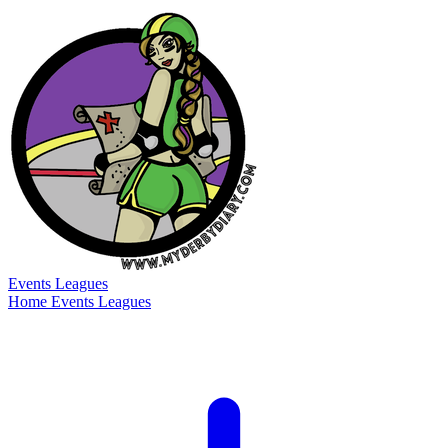
Events
Leagues
Home
Events
Leagues