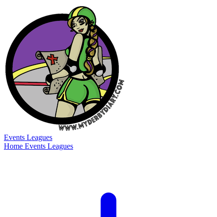
Events
Leagues
Home
Events
Leagues