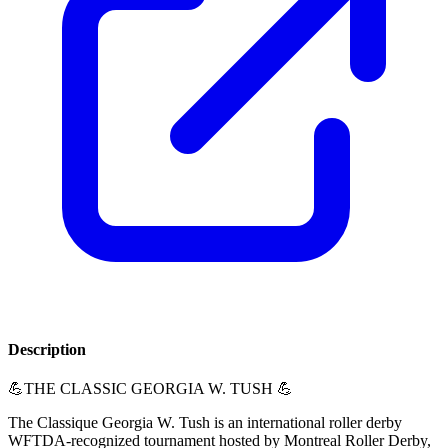
Description
💪THE CLASSIC GEORGIA W. TUSH 💪
The Classique Georgia W. Tush is an international roller derby
WFTDA-recognized tournament hosted by Montreal Roller Derby,