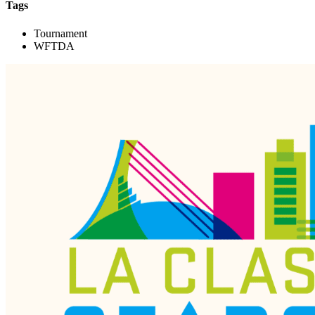
Tags
Tournament
WFTDA