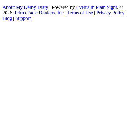
About My Derby Diary
| Powered by
Events In Plain Sight
. ©
2026,
Prima Facie Bonkers, Inc
|
Terms of Use
|
Privacy Policy
|
Blog
|
Support