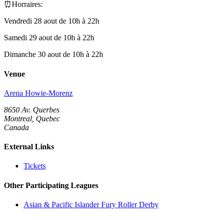
⏰Horraires:
Vendredi 28 aout de 10h à 22h
Samedi 29 aout de 10h à 22h
Dimanche 30 aout de 10h à 22h
Venue
Arena Howie-Morenz
8650 Av. Querbes
Montreal, Quebec
Canada
External Links
Tickets
Other Participating Leagues
Asian & Pacific Islander Fury Roller Derby