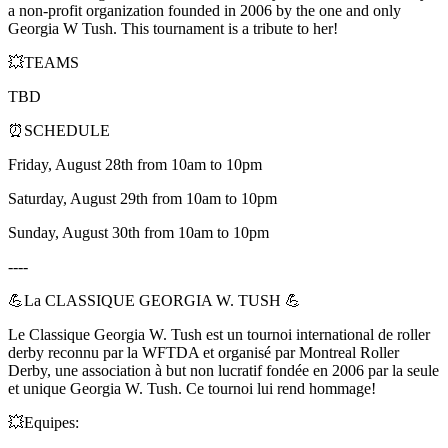
a non-profit organization founded in 2006 by the one and only
Georgia W Tush. This tournament is a tribute to her!
💥TEAMS
TBD
⏰SCHEDULE
Friday, August 28th from 10am to 10pm
Saturday, August 29th from 10am to 10pm
Sunday, August 30th from 10am to 10pm
----
💪La CLASSIQUE GEORGIA W. TUSH 💪
Le Classique Georgia W. Tush est un tournoi international de roller
derby reconnu par la WFTDA et organisé par Montreal Roller
Derby, une association à but non lucratif fondée en 2006 par la seule
et unique Georgia W. Tush. Ce tournoi lui rend hommage!
💥Equipes: