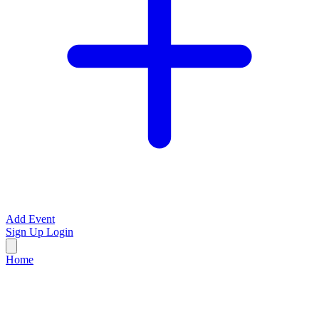
Add Event
Sign Up
Login
Home