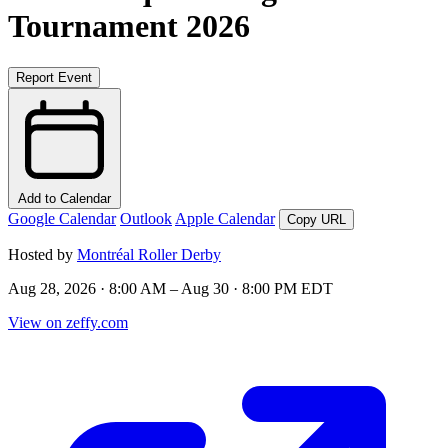
Tournament 2026
Report Event
Add to Calendar
Google Calendar
Outlook
Apple Calendar
Copy URL
Hosted by
Montréal Roller Derby
Aug 28, 2026 · 8:00 AM – Aug 30 · 8:00 PM EDT
View on zeffy.com