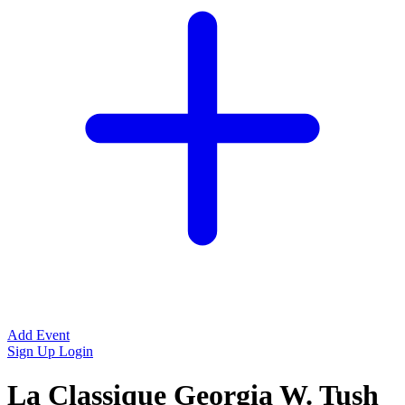
Add Event
Sign Up
Login
La Classique Georgia W. Tush