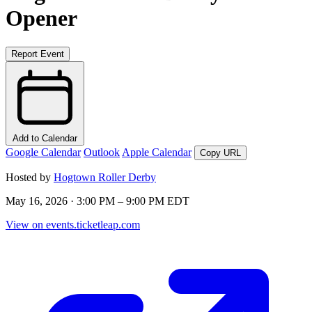
Opener
Report Event
Add to Calendar
Google Calendar
Outlook
Apple Calendar
Copy URL
Hosted by
Hogtown Roller Derby
May 16, 2026 · 3:00 PM – 9:00 PM EDT
View on events.ticketleap.com