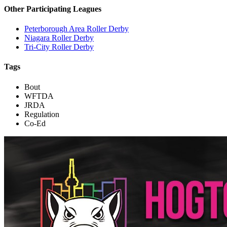
Other Participating Leagues
Peterborough Area Roller Derby
Niagara Roller Derby
Tri-City Roller Derby
Tags
Bout
WFTDA
JRDA
Regulation
Co-Ed