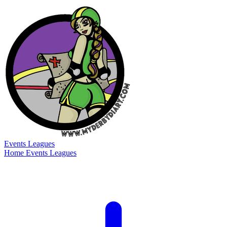
Events
Leagues
Home
Events
Leagues