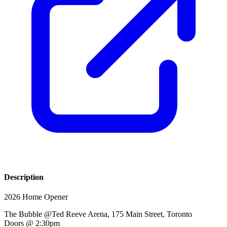
Description
2026 Home Opener
The Bubble @Ted Reeve Arena, 175 Main Street, Toronto
Doors @ 2:30pm