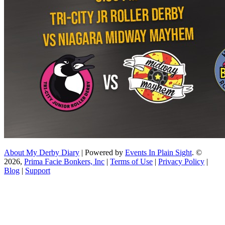
About My Derby Diary
| Powered by
Events In Plain Sight
. ©
2026,
Prima Facie Bonkers, Inc
|
Terms of Use
|
Privacy Policy
|
Blog
|
Support