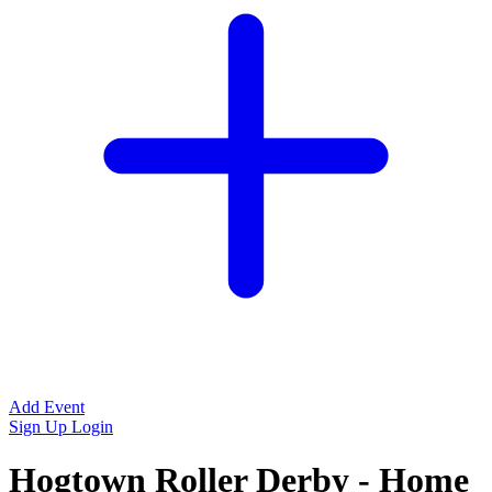
Add Event
Sign Up
Login
Hogtown Roller Derby - Home