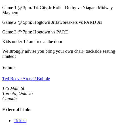
Game 1 @ 3pm: Tri-City Jr Roller Derby vs Niagara Midway
Mayhem
Game 2 @ 5pm: Hogtown Jr Jawbreakers vs PARD Jrs
Game 3 @ 7pm: Hogtown vs PARD
Kids under 12 are free at the door
We strongly advise you bring your own chair- trackside seating
limited!
Venue
Ted Reeve Arena / Bubble
175 Main St
Toronto, Ontario
Canada
External Links
Tickets