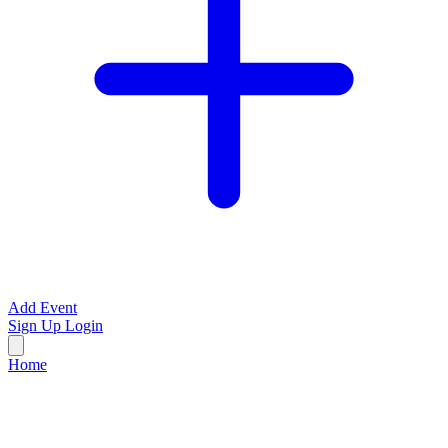
Add Event
Sign Up
Login
Home