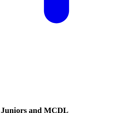
: Juniors and MCDL