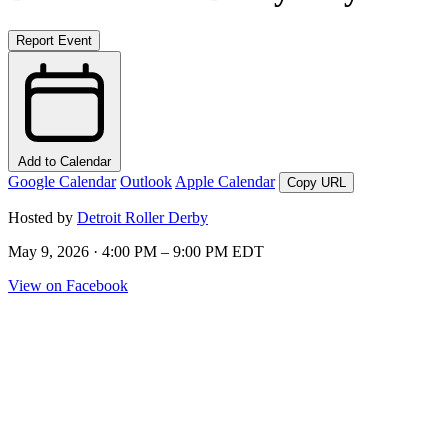
Report Event
Add to Calendar
Google Calendar
Outlook
Apple Calendar
Copy URL
Hosted by
Detroit Roller Derby
May 9, 2026 · 4:00 PM – 9:00 PM EDT
View on Facebook