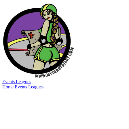
Events
Leagues
Home
Events
Leagues