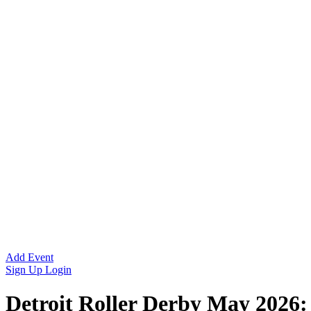
Add Event
Sign Up
Login
Detroit Roller Derby May 2026