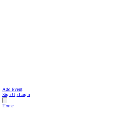
Add Event
Sign Up
Login
Home