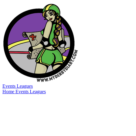
Events
Leagues
Home
Events
Leagues