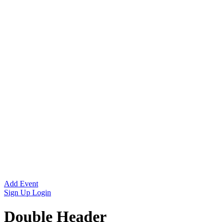
Add Event
Sign Up
Login
Double Header