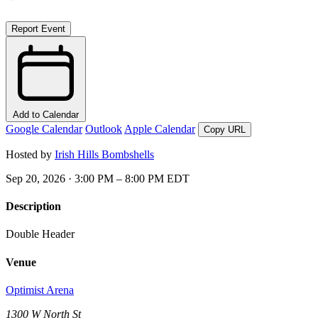
Report Event
Add to Calendar
Google Calendar
Outlook
Apple Calendar
Copy URL
Hosted by
Irish Hills Bombshells
Sep 20, 2026 · 3:00 PM – 8:00 PM EDT
Description
Double Header
Venue
Optimist Arena
1300 W North St