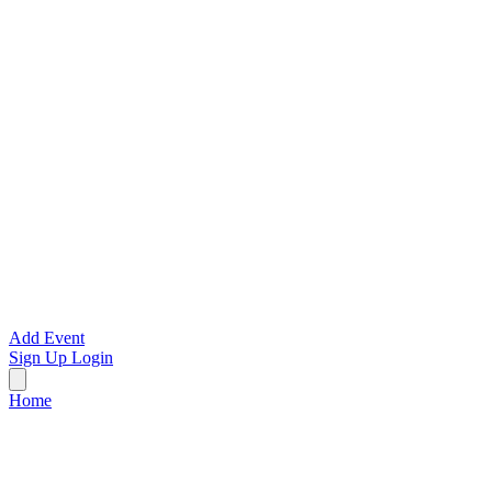
Add Event
Sign Up
Login
Home