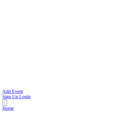
Add Event
Sign Up
Login
Home