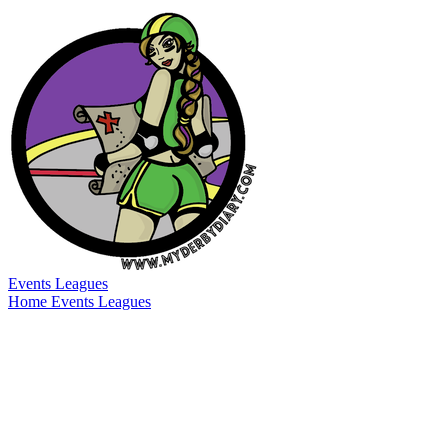
Events
Leagues
Home
Events
Leagues