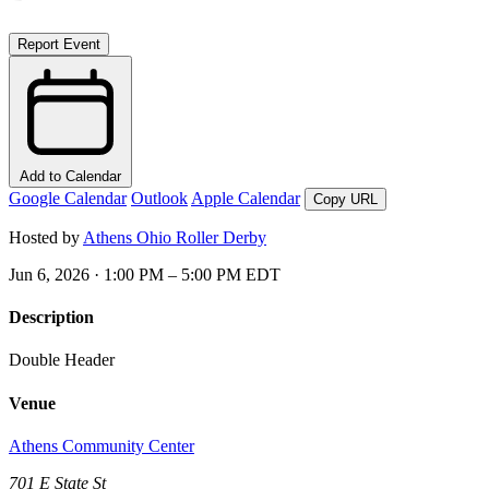
Report Event
Add to Calendar
Google Calendar
Outlook
Apple Calendar
Copy URL
Hosted by
Athens Ohio Roller Derby
Jun 6, 2026 · 1:00 PM – 5:00 PM EDT
Description
Double Header
Venue
Athens Community Center
701 E State St