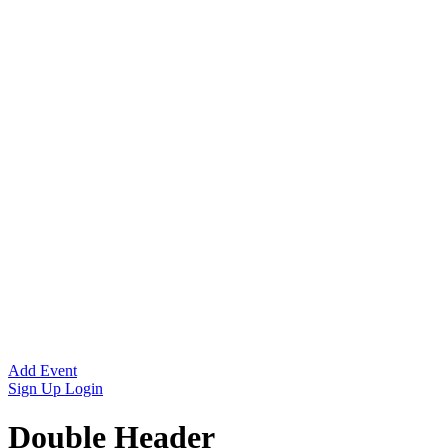
Add Event
Sign Up
Login
Double Header