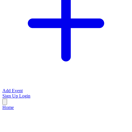
Add Event
Sign Up
Login
Home