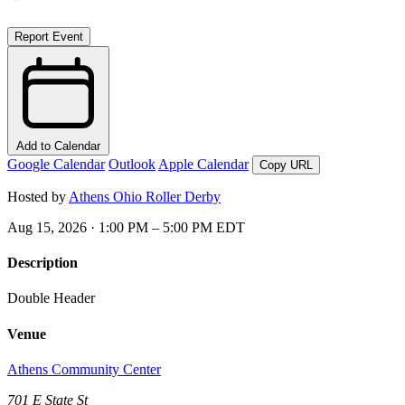
Report Event
Add to Calendar
Google Calendar
Outlook
Apple Calendar
Copy URL
Hosted by
Athens Ohio Roller Derby
Aug 15, 2026 · 1:00 PM – 5:00 PM EDT
Description
Double Header
Venue
Athens Community Center
701 E State St