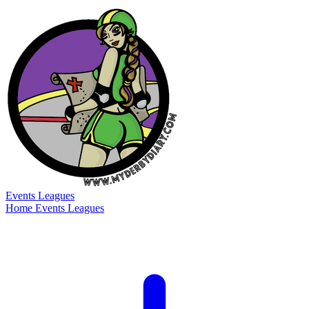
Events
Leagues
Home
Events
Leagues