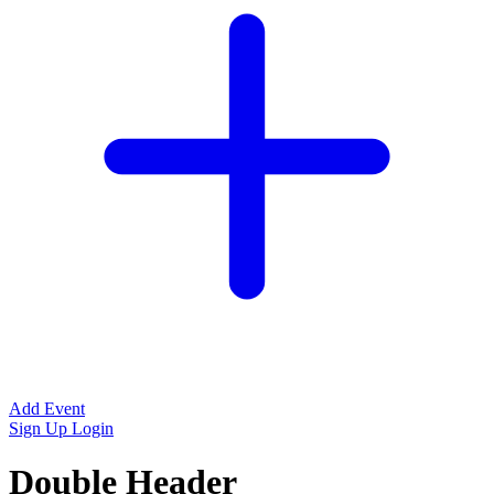
Add Event
Sign Up
Login
Double Header