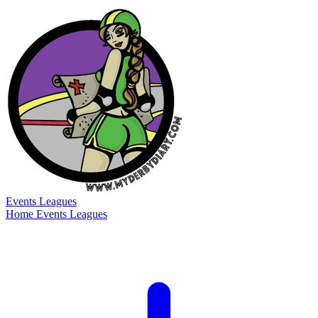
Events
Leagues
Home
Events
Leagues