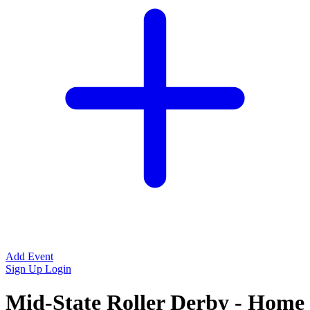
Add Event
Sign Up
Login
Mid-State Roller Derby - Home