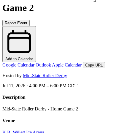
Game 2
Report Event
Add to Calendar
Google Calendar
Outlook
Apple Calendar
Copy URL
Hosted by
Mid-State Roller Derby
Jul 11, 2026 · 4:00 PM – 6:00 PM CDT
Description
Mid-State Roller Derby - Home Game 2
Venue
K.B. Willett Ice Arena