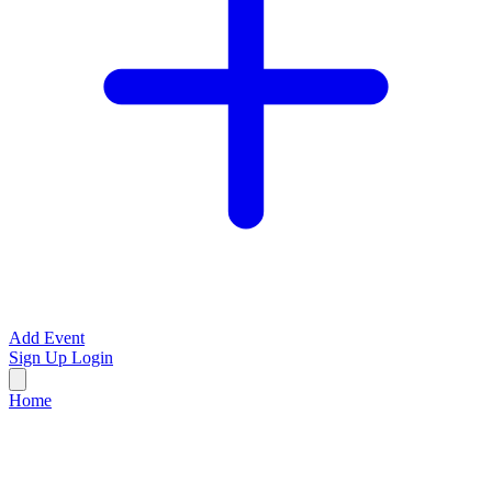
Add Event
Sign Up
Login
Home