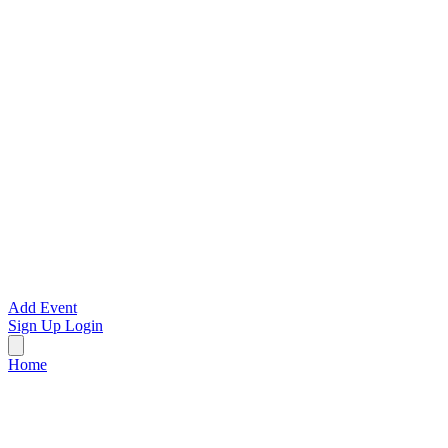
Add Event
Sign Up
Login
Home