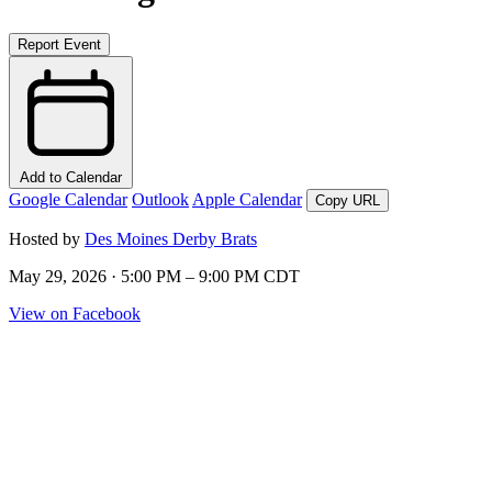
Report Event
Add to Calendar
Google Calendar
Outlook
Apple Calendar
Copy URL
Hosted by
Des Moines Derby Brats
May 29, 2026 · 5:00 PM – 9:00 PM CDT
View on Facebook