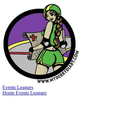
Events
Leagues
Home
Events
Leagues