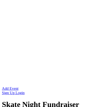
Add Event
Sign Up
Login
Skate Night Fundraiser