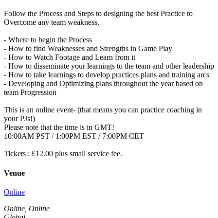
Follow the Process and Steps to designing the best Practice to
Overcome any team weakness.
- Where to begin the Process
- How to find Weaknesses and Strengths in Game Play
- How to Watch Footage and Learn from it
- How to disseminate your learnings to the team and other leadership
- How to take learnings to develop practices plans and training arcs
- Developing and Optimizing plans throughout the year based on
team Progression
This is an online event- (that means you can practice coaching in
your PJs!)
Please note that the time is in GMT!
10:00AM PST / 1:00PM EST / 7:00PM CET
Tickets : £12.00 plus small service fee.
Venue
Online
Online, Online
Global