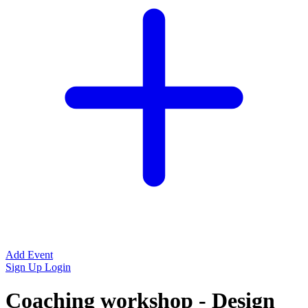
Add Event
Sign Up
Login
Coaching workshop - Design