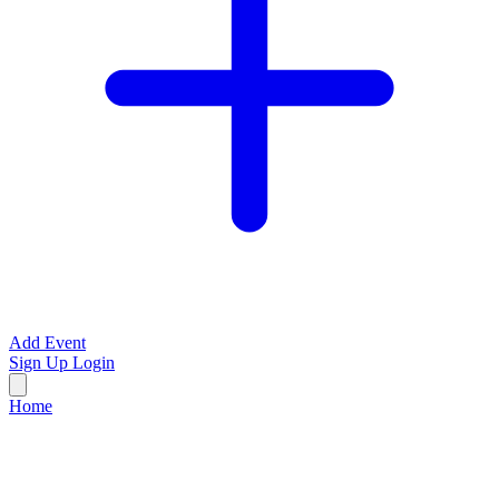
Add Event
Sign Up
Login
Home