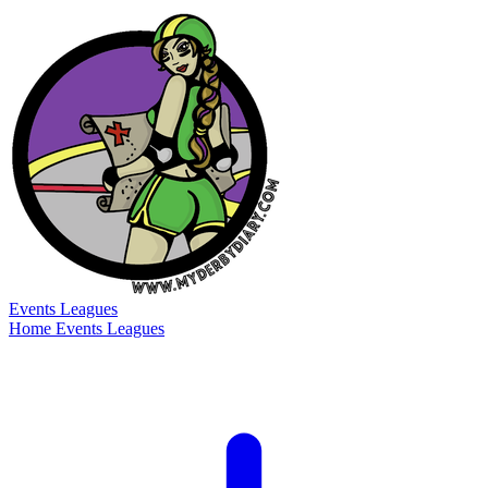
Events
Leagues
Home
Events
Leagues