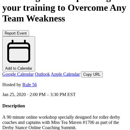
your training to Overcome Any
Team Weakness
Report Event
Add to Calendar
Google Calendar
Outlook
Apple Calendar
Copy URL
Hosted by
Rule 56
Jan 25, 2020 · 2:00 PM – 3:30 PM EST
Description
A 90 minute online workshop specially designed for roller derby
coaches and captains with Miss Tea Maven #1706 as part of the
Derby Stance Online Coaching Summit.