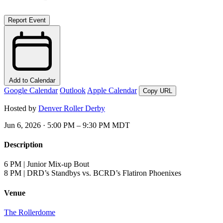
Report Event
Add to Calendar
Google Calendar
Outlook
Apple Calendar
Copy URL
Hosted by
Denver Roller Derby
Jun 6, 2026 · 5:00 PM – 9:30 PM MDT
Description
6 PM | Junior Mix-up Bout
8 PM | DRD’s Standbys vs. BCRD’s Flatiron Phoenixes
Venue
The Rollerdome