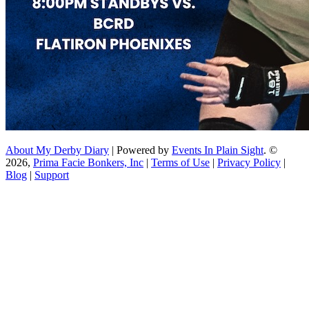
About My Derby Diary
| Powered by
Events In Plain Sight
. ©
2026,
Prima Facie Bonkers, Inc
|
Terms of Use
|
Privacy Policy
|
Blog
|
Support