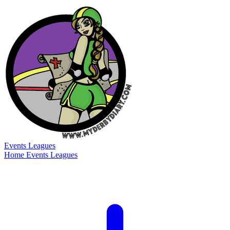
Events
Leagues
Home
Events
Leagues