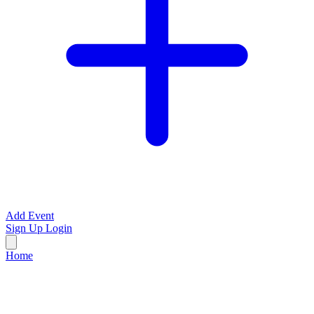
Add Event
Sign Up
Login
Home