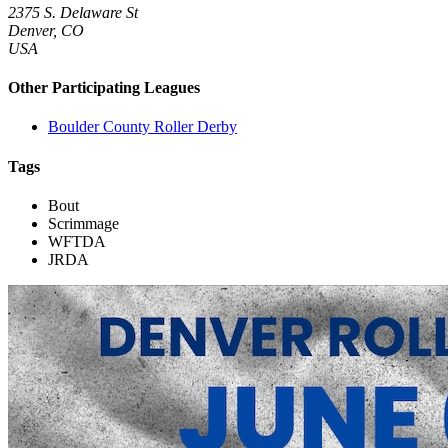
2375 S. Delaware St
Denver, CO
USA
Other Participating Leagues
Boulder County Roller Derby
Tags
Bout
Scrimmage
WFTDA
JRDA