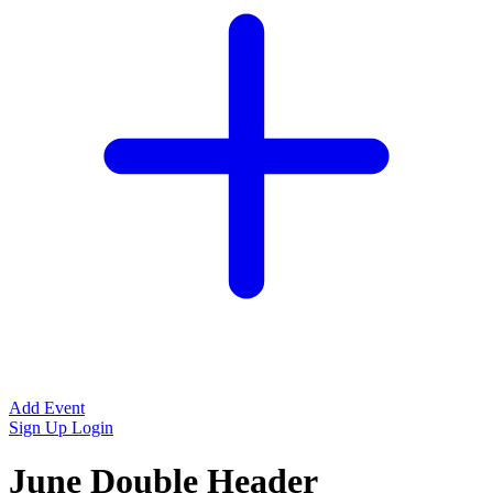
Add Event
Sign Up
Login
June Double Header