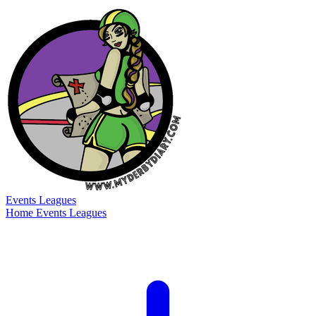
Events
Leagues
Home
Events
Leagues