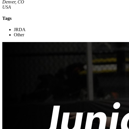
Denver, CO
USA
Tags
JRDA
Other