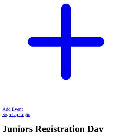
Add Event
Sign Up
Login
Juniors Registration Day