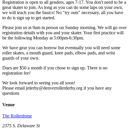
Registration is open to all genders, ages 7-17. You don't need to be a
great skater to join. As long as you can do some laps on your own,
we will teach you the basics! No "try outs" necessary, all you have
to do is sign up to get started.
Please join us at 9am in person on Sunday morning. We will go over
registration details with you and your skater. Your first practice will
be the following Monday at 5:00pm-6:30pm.
We have gear you can borrow but eventually you will need some
roller skates, a mouth guard, knee pads, elbow pads, and wrist
guards of your own.
Dues are $50 a month if you chose to sign up. There is no
registration fee!
We look forward to seeing you all soon!
Please email jrderby@denverrollerderby.org if you have any
questions
Venue
The Rollerdome
2375 S. Delaware St