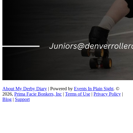
About My Derby Diary
| Powered by
Events In Plain Sight
. ©
2026,
Prima Facie Bonkers, Inc
|
Terms of Use
|
Privacy Policy
|
Blog
|
Support