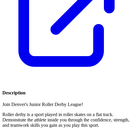
Description
Join Denver's Junior Roller Derby League!
Roller derby is a sport played in roller skates on a flat track.
Demonstrate the athlete inside you through the confidence, strength,
and teamwork skills you gain as you play this sport.