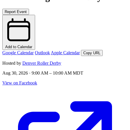
Report Event
Add to Calendar
Google Calendar
Outlook
Apple Calendar
Copy URL
Hosted by
Denver Roller Derby
Aug 30, 2026 · 9:00 AM – 10:00 AM MDT
View on Facebook