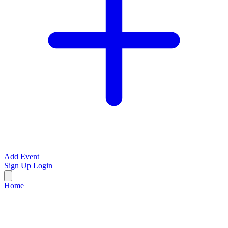
Add Event
Sign Up
Login
Home