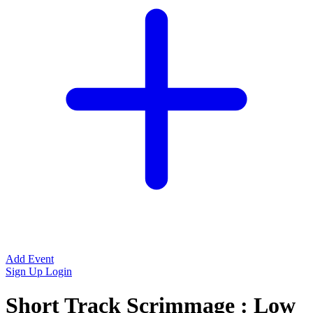
Add Event
Sign Up
Login
Short Track Scrimmage : Low