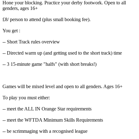
Hone your blocking. Practice your derby footwork. Open to all
genders, ages 16+
£8/ person to attend (plus small booking fee).
You get :
-- Short Track rules overview
-- Directed warm up (and getting used to the short track) time
-- 3 15-minute game "halfs" (with short breaks!)
Games will be mixed level and open to all genders. Ages 16+
To play you must either:
-- meet the ALL IN Orange Star requirements
-- meet the WFTDA Minimum Skills Requirements
-- be scrimmaging with a recognised league