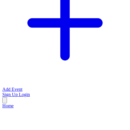
Add Event
Sign Up
Login
Home