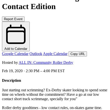
Contact Edition
Report Event
Add to Calendar
Google Calendar
Outlook
Apple Calendar
Copy URL
Hosted by
ALL IN: Community Roller Derby
Feb 19, 2020 · 2:30 PM – 4:00 PM EST
Description
Just starting out scrimming? Ex-Derby skater looking to spend some
time on wheels without the commitment? Have a go at our low
contact short track scrimmage, specially for you"
Roller derby goodtimes - low contact rules, on-skates game time.