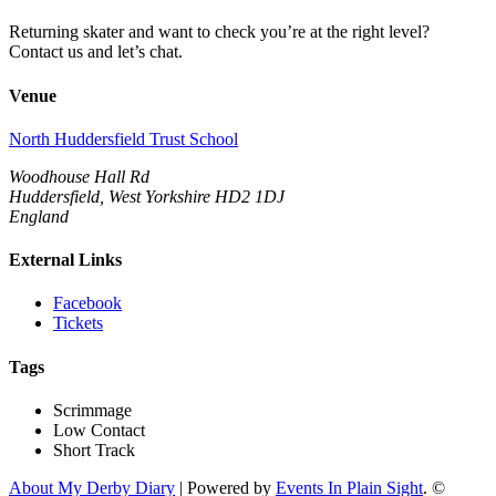
Returning skater and want to check you’re at the right level?
Contact us and let’s chat.
Venue
North Huddersfield Trust School
Woodhouse Hall Rd
Huddersfield, West Yorkshire HD2 1DJ
England
External Links
Facebook
Tickets
Tags
Scrimmage
Low Contact
Short Track
About My Derby Diary
| Powered by
Events In Plain Sight
. ©