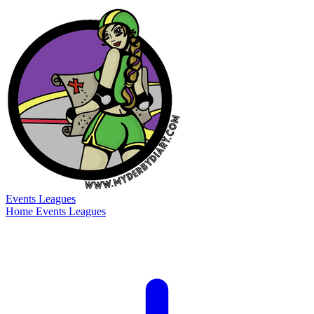
Events
Leagues
Home
Events
Leagues