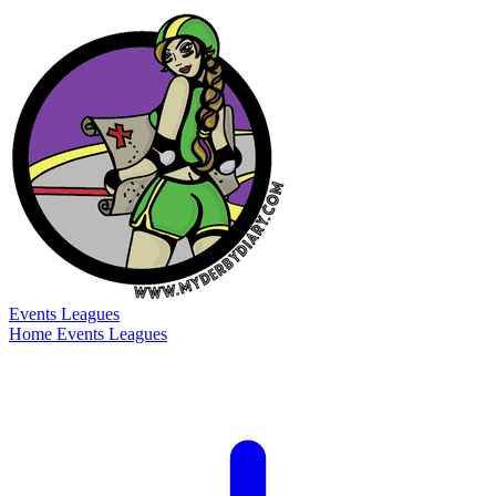
Events
Leagues
Home
Events
Leagues