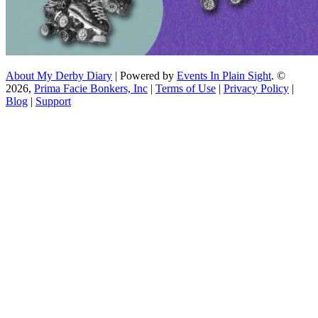
About My Derby Diary
| Powered by
Events In Plain Sight
. ©
2026,
Prima Facie Bonkers, Inc
|
Terms of Use
|
Privacy Policy
|
Blog
|
Support