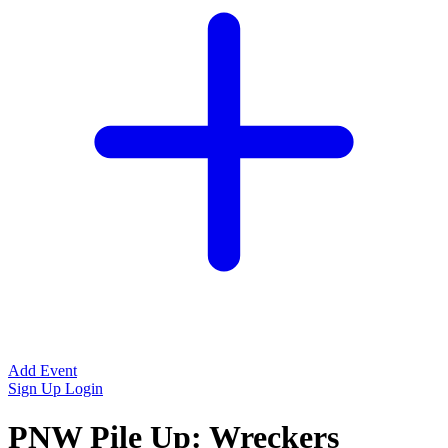
Add Event
Sign Up
Login
PNW Pile Up: Wreckers