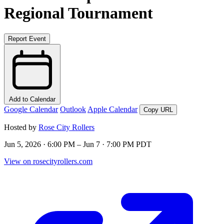
Regional Tournament
Report Event
Add to Calendar
Google Calendar
Outlook
Apple Calendar
Copy URL
Hosted by
Rose City Rollers
Jun 5, 2026 · 6:00 PM – Jun 7 · 7:00 PM PDT
View on rosecityrollers.com