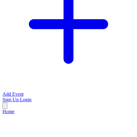
Add Event
Sign Up
Login
Home