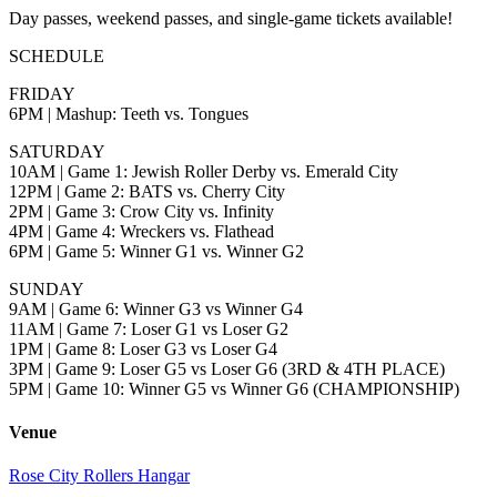
Day passes, weekend passes, and single-game tickets available!
SCHEDULE
FRIDAY
6PM | Mashup: Teeth vs. Tongues
SATURDAY
10AM | Game 1: Jewish Roller Derby vs. Emerald City
12PM | Game 2: BATS vs. Cherry City
2PM | Game 3: Crow City vs. Infinity
4PM | Game 4: Wreckers vs. Flathead
6PM | Game 5: Winner G1 vs. Winner G2
SUNDAY
9AM | Game 6: Winner G3 vs Winner G4
11AM | Game 7: Loser G1 vs Loser G2
1PM | Game 8: Loser G3 vs Loser G4
3PM | Game 9: Loser G5 vs Loser G6 (3RD & 4TH PLACE)
5PM | Game 10: Winner G5 vs Winner G6 (CHAMPIONSHIP)
Venue
Rose City Rollers Hangar