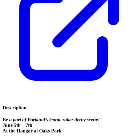
Description
Be a part of Portland’s iconic roller derby scene!
June 5th – 7th
At the Hangar at Oaks Park