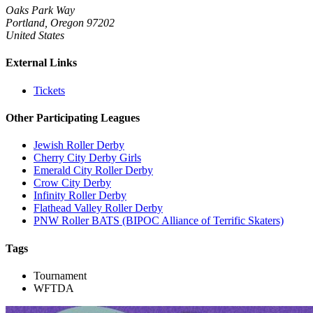
Oaks Park Way
Portland, Oregon 97202
United States
External Links
Tickets
Other Participating Leagues
Jewish Roller Derby
Cherry City Derby Girls
Emerald City Roller Derby
Crow City Derby
Infinity Roller Derby
Flathead Valley Roller Derby
PNW Roller BATS (BIPOC Alliance of Terrific Skaters)
Tags
Tournament
WFTDA