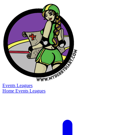
Events
Leagues
Home
Events
Leagues