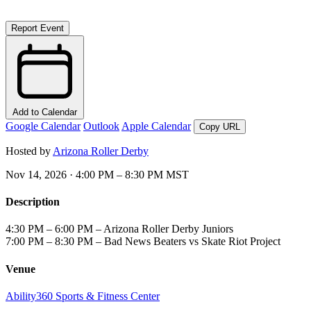
Report Event
Add to Calendar
Google Calendar
Outlook
Apple Calendar
Copy URL
Hosted by
Arizona Roller Derby
Nov 14, 2026 · 4:00 PM – 8:30 PM MST
Description
4:30 PM – 6:00 PM – Arizona Roller Derby Juniors
7:00 PM – 8:30 PM – Bad News Beaters vs Skate Riot Project
Venue
Ability360 Sports & Fitness Center