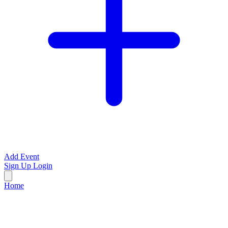
Add Event
Sign Up
Login
Home