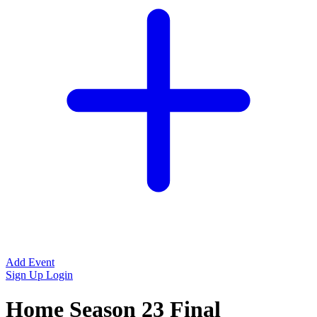
Add Event
Sign Up
Login
Home Season 23 Final