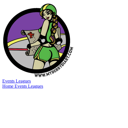
Events
Leagues
Home
Events
Leagues