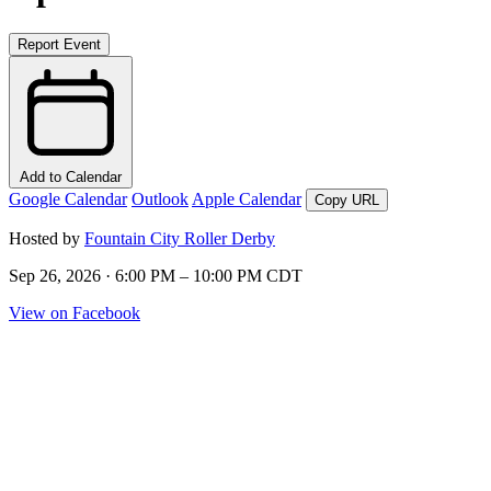
Report Event
Add to Calendar
Google Calendar
Outlook
Apple Calendar
Copy URL
Hosted by
Fountain City Roller Derby
Sep 26, 2026 · 6:00 PM – 10:00 PM CDT
View on Facebook