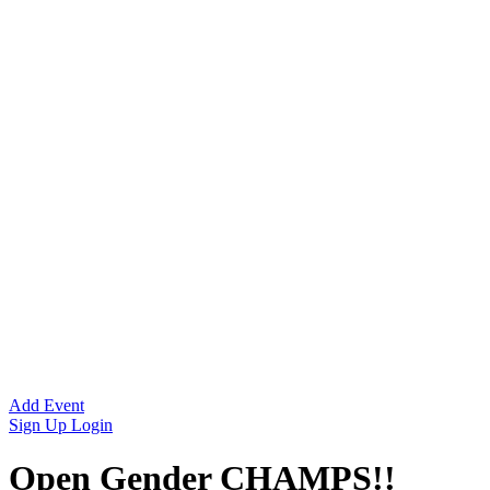
Add Event
Sign Up
Login
Open Gender CHAMPS!!