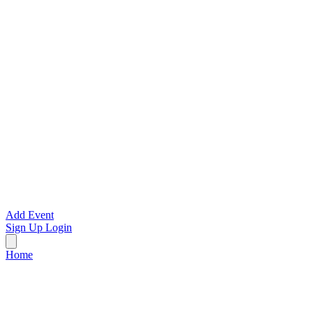
Add Event
Sign Up
Login
Home