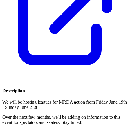
Description
We will be hosting leagues for MRDA action from Friday June 19th
- Sunday June 21st
Over the next few months, we'll be adding on information to this
event for spectators and skaters. Stay tuned!