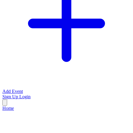
Add Event
Sign Up
Login
Home