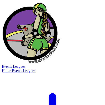
Events
Leagues
Home
Events
Leagues