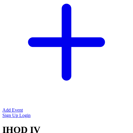
Add Event
Sign Up
Login
IHOD IV