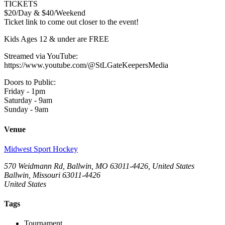
TICKETS
$20/Day & $40/Weekend
Ticket link to come out closer to the event!
Kids Ages 12 & under are FREE
Streamed via YouTube:
https://www.youtube.com/@StLGateKeepersMedia
Doors to Public:
Friday - 1pm
Saturday - 9am
Sunday - 9am
Venue
Midwest Sport Hockey
570 Weidmann Rd, Ballwin, MO 63011-4426, United States
Ballwin, Missouri 63011-4426
United States
Tags
Tournament