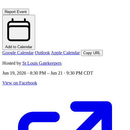
Report Event
Add to Calendar
Google Calendar
Outlook
Apple Calendar
Copy URL
Hosted by
St Louis Gatekeepers
Jun 19, 2026 · 8:30 PM – Jun 21 · 9:30 PM CDT
View on Facebook