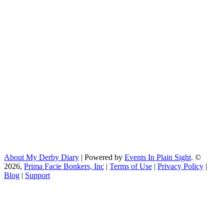
About My Derby Diary
| Powered by
Events In Plain Sight
. ©
2026,
Prima Facie Bonkers, Inc
|
Terms of Use
|
Privacy Policy
|
Blog
|
Support