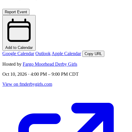
Report Event
Add to Calendar
Google Calendar
Outlook
Apple Calendar
Copy URL
Hosted by
Fargo Moorhead Derby Girls
Oct 10, 2026 · 4:00 PM – 9:00 PM CDT
View on fmderbygirls.com