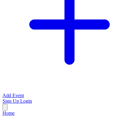
Add Event
Sign Up
Login
Home