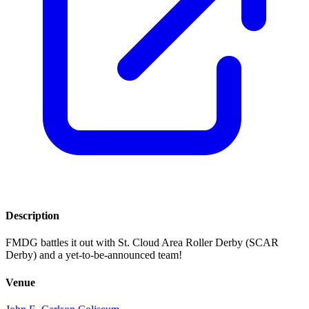
Description
FMDG battles it out with St. Cloud Area Roller Derby (SCAR
Derby) and a yet-to-be-announced team!
Venue