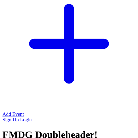
Add Event
Sign Up
Login
FMDG Doubleheader!