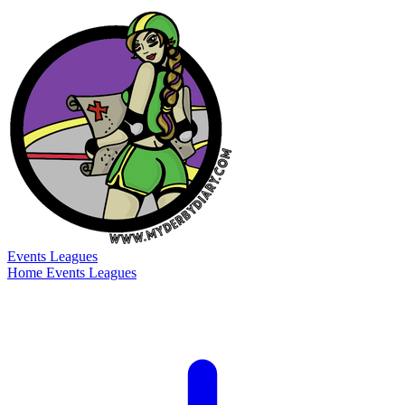
Events
Leagues
Home
Events
Leagues